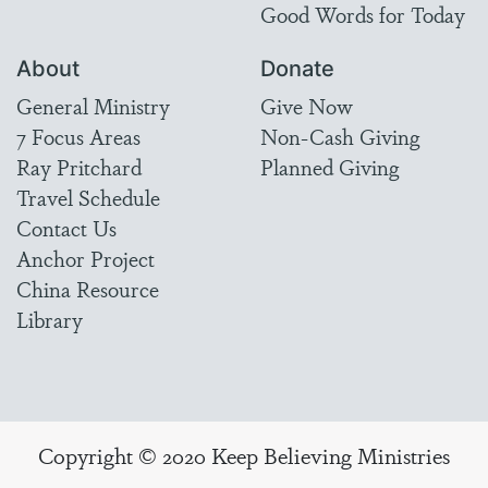
Good Words for Today
About
Donate
General Ministry
Give Now
7 Focus Areas
Non-Cash Giving
Ray Pritchard
Planned Giving
Travel Schedule
Contact Us
Anchor Project
China Resource
Library
Copyright © 2020 Keep Believing Ministries