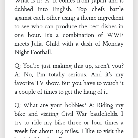
What is it? A: It comes from Japan and is
dubbed into English. Top chefs battle
against each other using a theme ingredient
to see who can produce the best dishes in
one hour. It’s a combination of WWF
meets Julia Child with a dash of Monday
Night Football.
Q: You’re just making this up, aren’t you?
A: No, I’m totally serious. And it’s my
favorite TV show. But you have to watch it
a couple of times to get the hang of it.
Q: What are your hobbies? A: Riding my
bike and visiting Civil War battlefields. I
try to ride my bike three or four times a
week for about 11.5 miles. I like to visit the