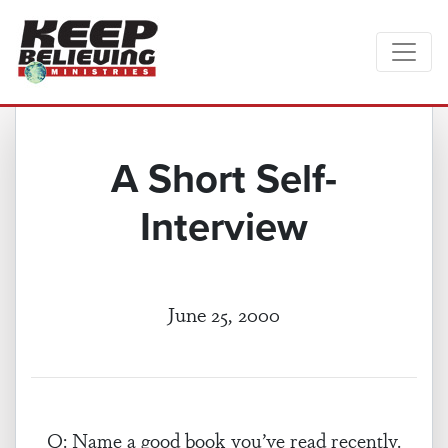
A Short Self-
Interview
June 25, 2000
Q: Name a good book you’ve read recently.