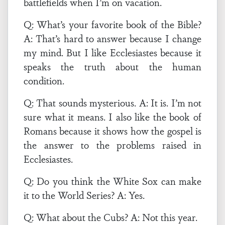
battlefields when I’m on vacation.
Q: What’s your favorite book of the Bible?
A: That’s hard to answer because I change
my mind. But I like Ecclesiastes because it
speaks the truth about the human
condition.
Q: That sounds mysterious. A: It is. I’m not
sure what it means. I also like the book of
Romans because it shows how the gospel is
the answer to the problems raised in
Ecclesiastes.
Q: Do you think the White Sox can make
it to the World Series? A: Yes.
Q: What about the Cubs? A: Not this year.