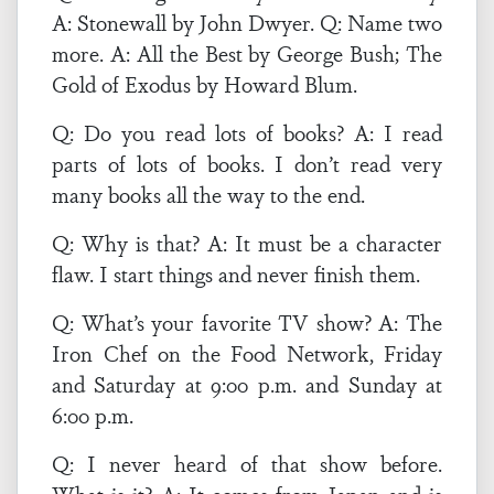
A: Stonewall by John Dwyer. Q: Name two
more. A: All the Best by George Bush; The
Gold of Exodus by Howard Blum.
Q: Do you read lots of books? A: I read
parts of lots of books. I don’t read very
many books all the way to the end.
Q: Why is that? A: It must be a character
flaw. I start things and never finish them.
Q: What’s your favorite TV show? A: The
Iron Chef on the Food Network, Friday
and Saturday at 9:00 p.m. and Sunday at
6:00 p.m.
Q: I never heard of that show before.