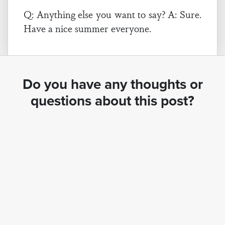
Q: Anything else you want to say? A: Sure.
Have a nice summer everyone.
Do you have any thoughts or
questions about this post?