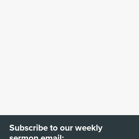
Subscribe to our weekly
sermon email: