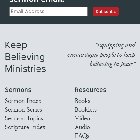
Email
Subscribe
Keep
"Equipping and
Believing
encouraging people to keep
believing in Jesus"
Ministries
Sermons
Resources
Sermon Index
Books
Sermon Series
Booklets
Sermon Topics
Video
Scripture Index
Audio
FAQs