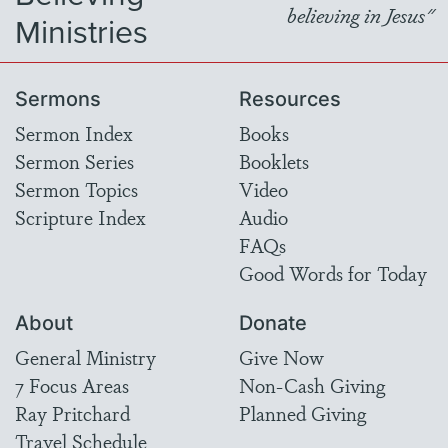
believing in Jesus"
Ministries
Sermons
Resources
Sermon Index
Books
Sermon Series
Booklets
Sermon Topics
Video
Scripture Index
Audio
FAQs
Good Words for Today
About
Donate
General Ministry
Give Now
7 Focus Areas
Non-Cash Giving
Ray Pritchard
Planned Giving
Travel Schedule