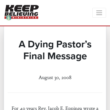
A Dying Pastor’s
Final Message
August 30, 2008
For 40 years Rev. Jacob E. Eppinga wrote a