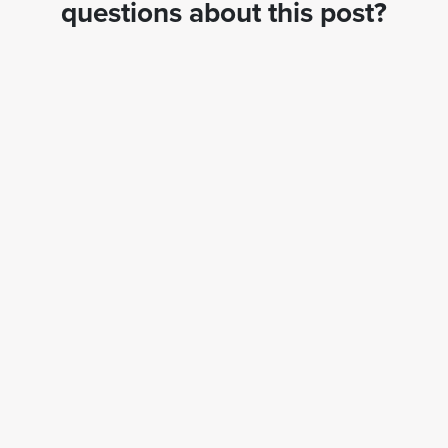
questions about this post?