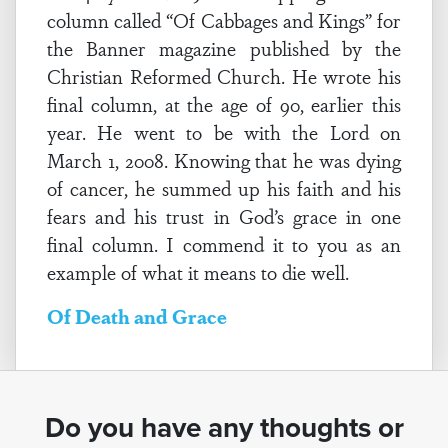
column called “Of Cabbages and Kings” for
the Banner magazine published by the
Christian Reformed Church. He wrote his
final column, at the age of 90, earlier this
year. He went to be with the Lord on
March 1, 2008. Knowing that he was dying
of cancer, he summed up his faith and his
fears and his trust in God’s grace in one
final column. I commend it to you as an
example of what it means to die well.
Of Death and Grace
Do you have any thoughts or