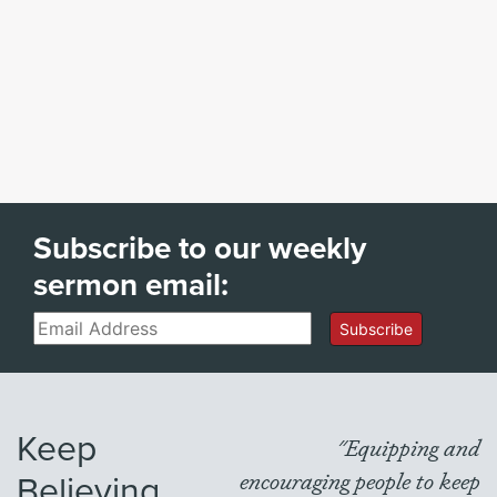
Subscribe to our weekly
sermon email:
Email
Subscribe
Keep
"Equipping and
Believing
encouraging people to keep