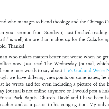
iend who manages to blend theology and the Chicago C
u on your sermon from Sunday (I just finished reading
arth” is well, it more than makes up for the Cubs losing
s old. Thanks!
man who makes matters better not worse when he gets i
ffice now. Just read The Wednesday Journal, which
d some nice words to say about
He’s God and We’re 
ough we have differing viewpoints on some issues, he i
t he wrote and for even including a picture of the bo
ay Journal is not online anymore or I would post a link
 Forest Park Baptist Church. David and I have been b
preacher and as a pastor to his congregation. My only