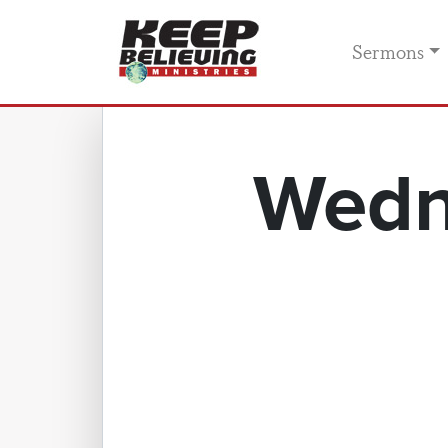
Sermons
Wedn