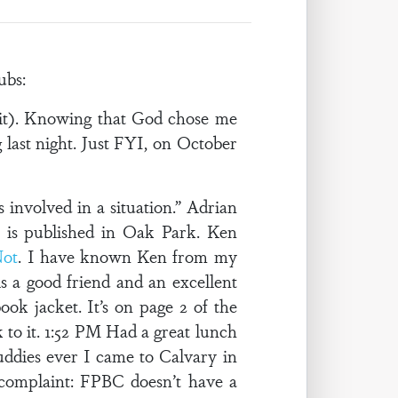
ubs:
 it). Knowing that God chose me
 last night. Just FYI, on October
nvolved in a situation.” Adrian
 is published in Oak Park. Ken
Not
. I have known Ken from my
s a good friend and an excellent
ok jacket. It’s on page 2 of the
 to it. 1:52 PM Had a great lunch
uddies ever I came to Calvary in
 complaint: FPBC doesn’t have a