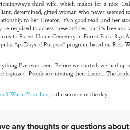
emingway’s third wife, which makes for a nice Oa
brilliant, determined, gifted woman who never seemed t
ationship to her Creator. It’s a good read, and her sto
 be required to access these articles, but it’s free and
eturns to Forest Home Cemetery in Forest Park. 8:30 A
opular “40 Days of Purpose” program, based on Rick 
ything I’ve ever seen. Before we started, we had 14 
e baptized. People are inviting their friends. The leade
on’t Waste Your Life
, is the sermon of the day.
ve any thoughts or questions about 