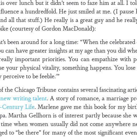
s over lunch but it didn’t seem to faze him at all. I tol
nfluence a hundredfold. He just smiled at me. (I pause
d all that stuff.) He really is a great guy and he real
bike (courtesy of Gordon MacDonald):
t’s been around for a long time: “When the celebrated
 you can have greater insights at my age than you did w
 really important priorities. You can empathize with 
e your physical vitality, something happens. You los
perceive to be feeble.'”
 the Chicago Tribune contains several fascinating arti
f
new writing talent
. A story of romance, a marriage p
h-Century Life
. Marlene gave me this book for my birth
pa. Martha Gellhorn is of interest partly because she wa
 time when women usually did not come anywhere nea
d to “be there” for many of the most significant event