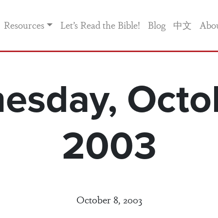
Resources
Let’s Read the Bible!
Blog
中文
Abo
esday, Octob
2003
October 8, 2003