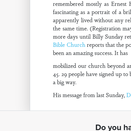
remembered mostly as Ernest H
fascinating as a portrait of a 
apparently lived without any rel
the same time. (Registration may
more days until Billy Sunday r
Bible Church
reports that the p
been an amazing success. It has
mobilized our church beyond an
45. 29 people have signed up to b
a big way.
His message from last Sunday,
D
Do you ha