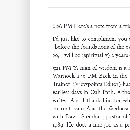
6:26 PM Here’s a note from a fr
I’d just like to compliment yo
“before the foundations of the e
20, I will be (spiritually) 2 year
5:21 PM “A man of wisdom is a 
Warnock 1:56 PM Back in the o
Trainor (Viewpoints Editor) ha
earliest days in Oak Park. Alth
writer. And I thank him for wha
current issue. Alas, the Wednesd
with David Steinhart, pastor of
1989. He does a fine job as a 