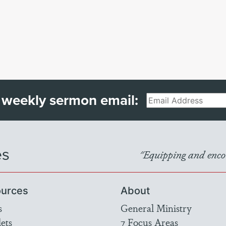
 weekly sermon email:
Email
es
"Equipping and encou
urces
About
s
General Ministry
ets
7 Focus Areas