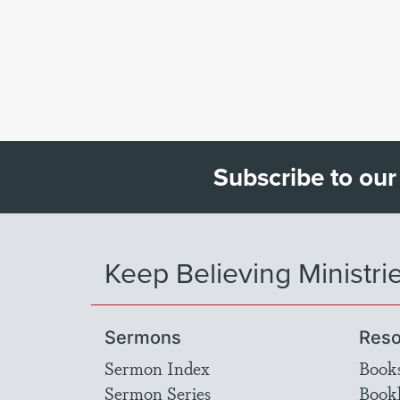
Subscribe to our
Keep Believing Ministri
Sermons
Reso
Sermon Index
Book
Sermon Series
Bookl