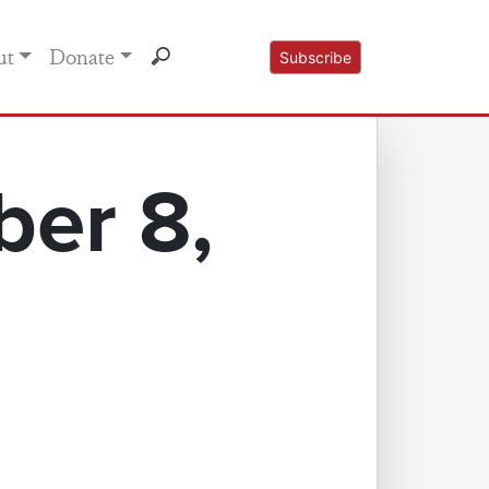
ut
Donate
Subscribe
er 8,