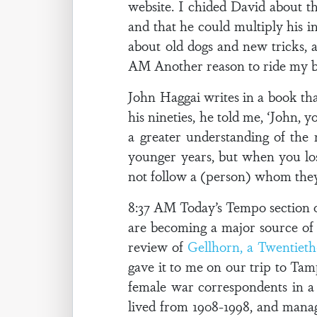
website. I chided David about thi
and that he could multiply his i
about old dogs and new tricks, an
AM Another reason to ride my 
John Haggai writes in a book tha
his nineties, he told me, ‘John,
a greater understanding of the
younger years, but when you los
not follow a (person) whom they 
8:37 AM Today’s Tempo section of
are becoming a major source o
review of
Gellhorn, a Twentiet
gave it to me on our trip to Tam
female war correspondents in a
lived from 1908-1998, and manage