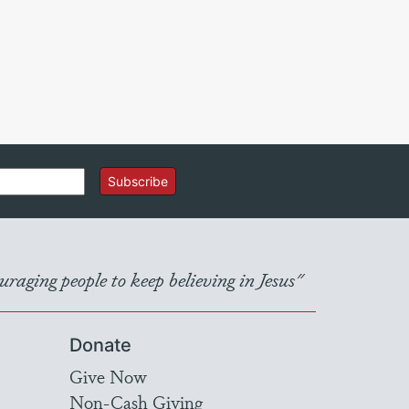
Subscribe
raging people to keep believing in Jesus"
Donate
Give Now
Non-Cash Giving