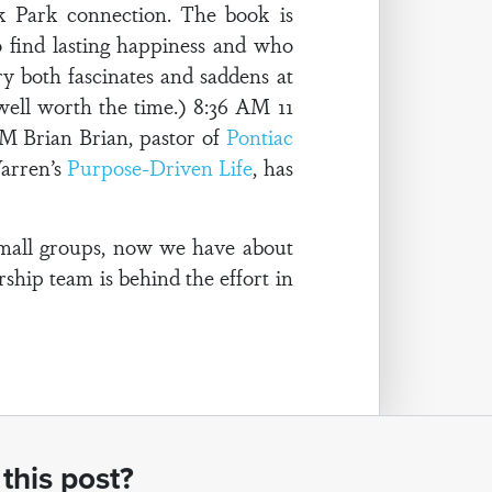
k Park connection. The book is
o find lasting happiness and who
ry both fascinates and saddens at
 well worth the time.) 8:36 AM 11
M Brian Brian, pastor of
Pontiac
Warren’s
Purpose-Driven Life
, has
small groups, now we have about
rship team is behind the effort in
this post?