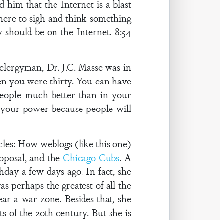
d him that the Internet is a blast
 here to sigh and think something
ly should be on the Internet. 8:54
 clergyman, Dr. J.C. Masse was in
hen you were thirty. You can have
people much better than in your
e your power because people will
cles: How weblogs (like this one)
roposal, and the
Chicago Cubs
. A
day a few days ago. In fact, she
s perhaps the greatest of all the
r a war zone. Besides that, she
s of the 20th century. But she is