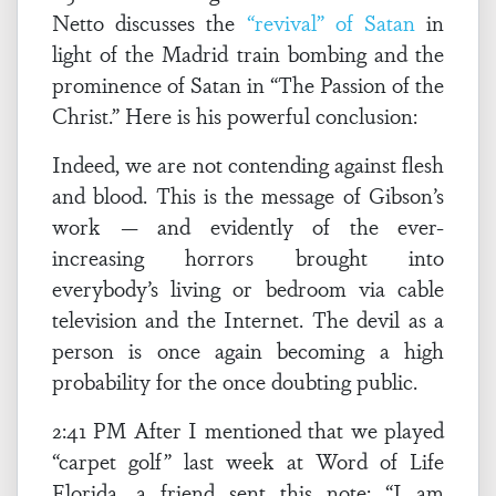
Netto discusses the
“revival” of Satan
in
light of the Madrid train bombing and the
prominence of Satan in “The Passion of the
Christ.” Here is his powerful conclusion:
Indeed, we are not contending against flesh
and blood. This is the message of Gibson’s
work — and evidently of the ever-
increasing horrors brought into
everybody’s living or bedroom via cable
television and the Internet. The devil as a
person is once again becoming a high
probability for the once doubting public.
2:41 PM After I mentioned that we played
“carpet golf” last week at Word of Life
Florida, a friend sent this note: “I am