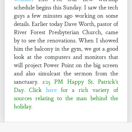
schedule begins this Sunday. I saw the tech
guys a few minutes ago working on some
details. Earlier today Dave Worth, pastor of
River Forest Presbyterian Church, came
by to see the renovations. When I showed
him the balcony in the gym, we got a good
look at the computers and monitors that
will project Power Point on the big screen
and also simulcast the sermon from the
sanctuary.
2:15 PM Happy St. Patrick’s
Day. Click
here
for a rich variety of
sources relating to the man behind the
holiday.