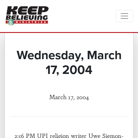
Wednesday, March
17, 2004
March 17, 2004
2:56 PM UPI religion writer Uwe Siemon-