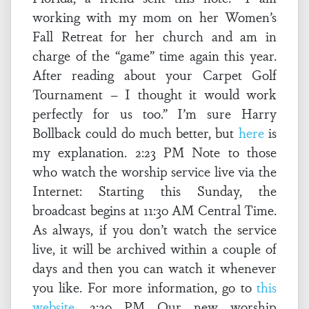
working with my mom on her Women’s
Fall Retreat for her church and am in
charge of the “game” time again this year.
After reading about your Carpet Golf
Tournament – I thought it would work
perfectly for us too.” I’m sure Harry
Bollback could do much better, but
here
is
my explanation. 2:23 PM Note to those
who watch the worship service live via the
Internet: Starting this Sunday, the
broadcast begins at 11:30 AM Central Time.
As always, if you don’t watch the service
live, it will be archived within a couple of
days and then you can watch it whenever
you like. For more information, go to
this
website
. 2:20 PM Our new worship