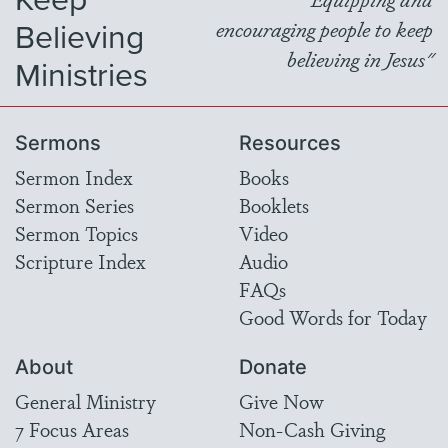
Believing
encouraging people to keep
believing in Jesus"
Ministries
Sermons
Resources
Sermon Index
Books
Sermon Series
Booklets
Sermon Topics
Video
Scripture Index
Audio
FAQs
Good Words for Today
About
Donate
General Ministry
Give Now
7 Focus Areas
Non-Cash Giving