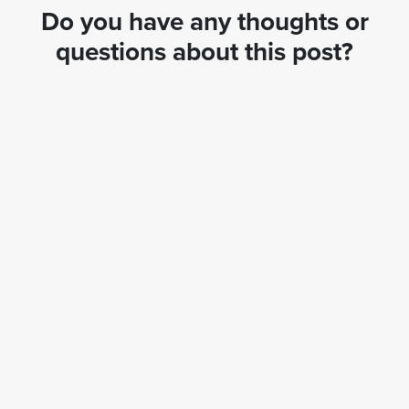
Do you have any thoughts or
questions about this post?