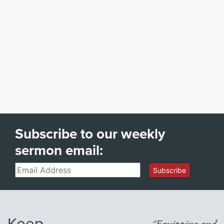
Subscribe to our weekly
sermon email:
Email
Subscribe
Keep
"Equipping and