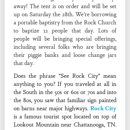
away! The tent is on order and will be set
up on Saturday the 28th. We’re borrowing
a portable baptistry from the Rock Church
to baptize 12 people that day. Lots of
people will be bringing special offerings,
including several folks who are bringing
their piggie banks and loose change jars
that day.
Does the phrase “See Rock City” mean
anything to you? If you traveled at all in
the South in the 50s or 60s or 70s and into
the 80s, you saw that familiar sign painted
on barns near major highways.
Rock City
is a famous tourist spot located on top of
Lookout Mountain near Chattanooga, TN.