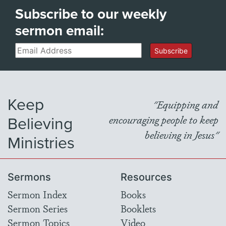
Subscribe to our weekly
sermon email:
Email
Subscribe
Keep
"Equipping and
Believing
encouraging people to keep
believing in Jesus"
Ministries
Sermons
Resources
Sermon Index
Books
Sermon Series
Booklets
Sermon Topics
Video