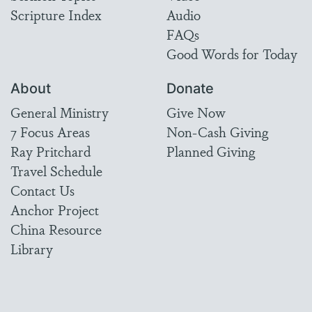
Scripture Index
Audio
FAQs
Good Words for Today
About
Donate
General Ministry
Give Now
7 Focus Areas
Non-Cash Giving
Ray Pritchard
Planned Giving
Travel Schedule
Contact Us
Anchor Project
China Resource
Library