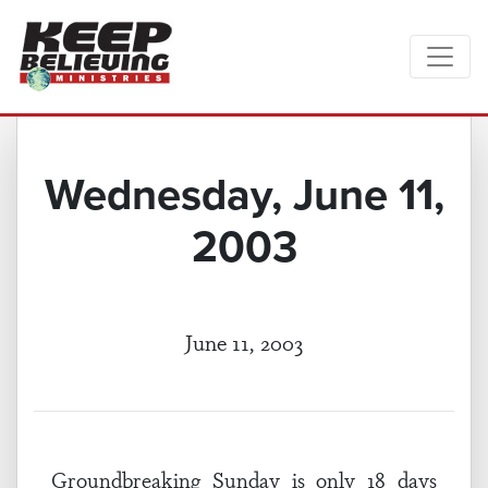
Wednesday, June 11,
2003
June 11, 2003
Groundbreaking Sunday is only 18 days