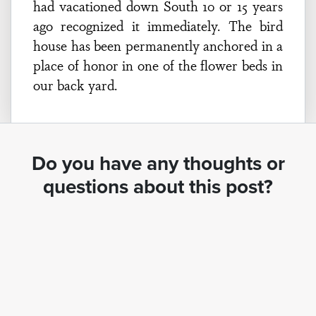
had vacationed down South 10 or 15 years
ago recognized it immediately. The bird
house has been permanently anchored in a
place of honor in one of the flower beds in
our back yard.
Do you have any thoughts or
questions about this post?