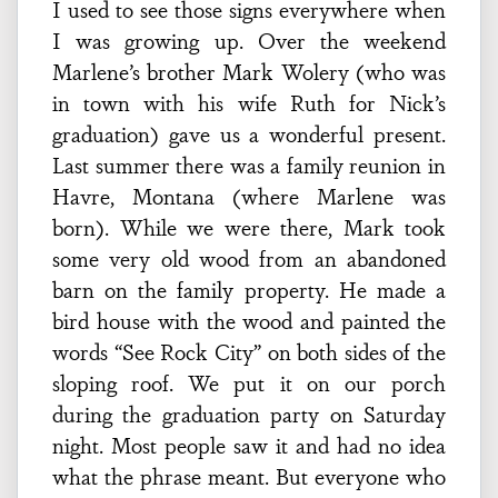
I used to see those signs everywhere when
I was growing up. Over the weekend
Marlene’s brother Mark Wolery (who was
in town with his wife Ruth for Nick’s
graduation) gave us a wonderful present.
Last summer there was a family reunion in
Havre, Montana (where Marlene was
born). While we were there, Mark took
some very old wood from an abandoned
barn on the family property. He made a
bird house with the wood and painted the
words “See Rock City” on both sides of the
sloping roof. We put it on our porch
during the graduation party on Saturday
night. Most people saw it and had no idea
what the phrase meant. But everyone who