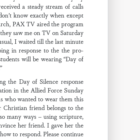
ceived a steady stream of calls
 don’t know exactly when except
March, PAX TV aired the program
d they saw me on TV on Saturday
al, I waited till the last minute
ng in response to the the pro-
tudents will be wearing “Day of
”
g the Day of Silence response
nation in the Allied Force Sunday
eens who wanted to wear them this
Christian friend belongs to the
n so many ways – using scripture,
vince her friend. I gave her the
on how to respond. Please continue