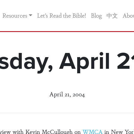
Resources
Let’s Read the Bible!
Blog
中文
Abo
day, April 2
April 21, 2004
erview with Kevin McCullough on
WMCA
in New York