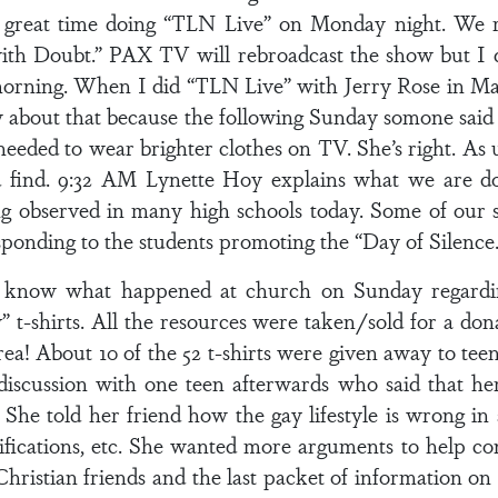
a great time doing “TLN Live” on Monday night. We re
g with Doubt.” PAX TV will rebroadcast the show but I
 morning. When I did “TLN Live” with Jerry Rose in 
ew about that because the following Sunday somone sai
eded to wear brighter clothes on TV. She’s right. As usu
 find. 9:32 AM Lynette Hoy explains what we are doi
g observed in many high schools today. Some of our s
esponding to the students promoting the “Day of Silence.
o know what happened at church on Sunday regardin
” t-shirts. All the resources were taken/sold for a do
area! About 10 of the 52 t-shirts were given away to t
iscussion with one teen afterwards who said that her 
 She told her friend how the gay lifestyle is wrong i
fications, etc. She wanted more arguments to help con
r Christian friends and the last packet of information 