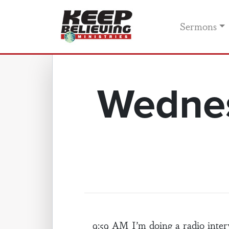
Sermons
Wednes
9:59 AM I’m doing a radio int