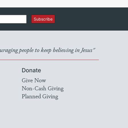
Subscribe
raging people to keep believing in Jesus"
Donate
Give Now
Non-Cash Giving
Planned Giving