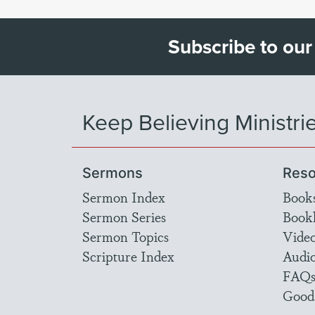
Subscribe to our
Keep Believing Ministri
Sermons
Reso
Sermon Index
Book
Sermon Series
Bookl
Sermon Topics
Vide
Scripture Index
Audi
FAQ
Good