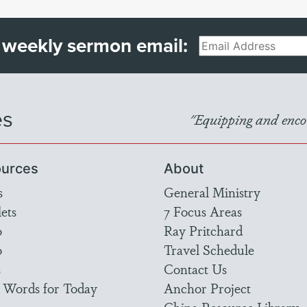
 weekly sermon email:
Email
es
"Equipping and encou
urces
About
s
General Ministry
ets
7 Focus Areas
o
Ray Pritchard
o
Travel Schedule
s
Contact Us
 Words for Today
Anchor Project