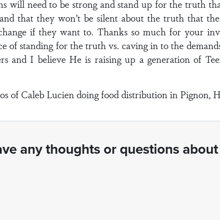
s will need to be strong and stand up for the truth that
nd that they won’t be silent about the truth that the 
change if they want to. Thanks so much for your inv
e of standing for the truth vs. caving in to the demands
s and I believe He is raising up a generation of Tee
s of Caleb Lucien doing food distribution in Pignon, Ha
ve any thoughts or questions about 