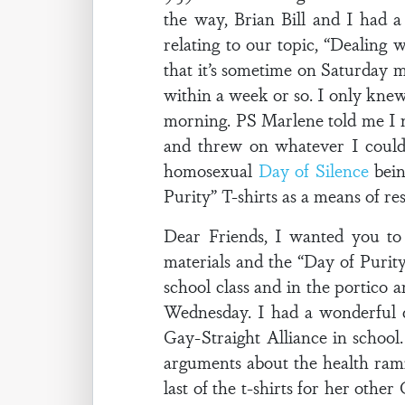
the way, Brian Bill and I had 
relating to our topic, “Dealin
that it’s sometime on Saturday
within a week or so. I only kn
morning. PS Marlene told me I ne
and threw on whatever I could
homosexual
Day of Silence
bein
Purity” T-shirts as a means of r
Dear Friends, I wanted you t
materials and the “Day of Purity
school class and in the portico 
Wednesday. I had a wonderful d
Gay-Straight Alliance in school.
arguments about the health rami
last of the t-shirts for her othe