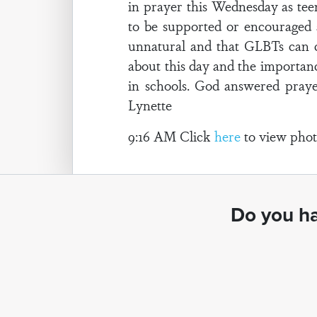
in prayer this Wednesday as teen
to be supported or encouraged a
unnatural and that GLBTs can 
about this day and the importanc
in schools. God answered prayer
Lynette
9:16 AM Click
here
to view photo
Do you ha