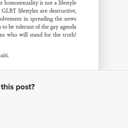
 homosexuality is not a lifestyle
GLBT lifestyles are destructive,
olvement in spreading the news
 to be tolerant of the gay agenda
ns who will stand for the truth!
iti.
this post?