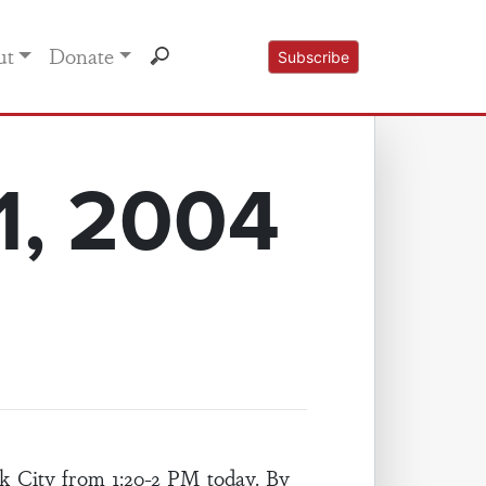
ut
Donate
Subscribe
1, 2004
 City from 1:20-2 PM today. By