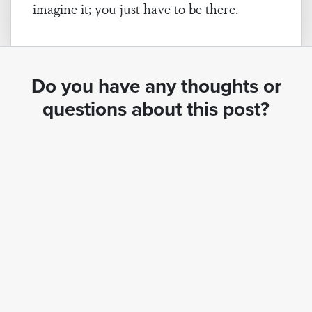
imagine it; you just have to be there.
Do you have any thoughts or
questions about this post?