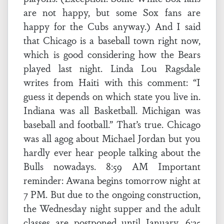
are not happy, but some Sox fans are
happy for the Cubs anyway.) And I said
that Chicago is a baseball town right now,
which is good considering how the Bears
played last night. Linda Lou Ragsdale
writes from Haiti with this comment: “I
guess it depends on which state you live in.
Indiana was all Basketball. Michigan was
baseball and football.” That’s true. Chicago
was all agog about Michael Jordan but you
hardly ever hear people talking about the
Bulls nowadays. 8:59 AM Important
reminder: Awana begins tomorrow night at
7 PM. But due to the ongoing construction,
the Wednesday night supper and the adult
classes are postponed until January. 6:35