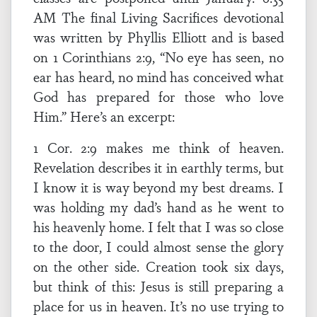
AM The final Living Sacrifices devotional
was written by Phyllis Elliott and is based
on 1 Corinthians 2:9, “No eye has seen, no
ear has heard, no mind has conceived what
God has prepared for those who love
Him.” Here’s an excerpt:
1 Cor. 2:9 makes me think of heaven.
Revelation describes it in earthly terms, but
I know it is way beyond my best dreams. I
was holding my dad’s hand as he went to
his heavenly home. I felt that I was so close
to the door, I could almost sense the glory
on the other side. Creation took six days,
but think of this: Jesus is still preparing a
place for us in heaven. It’s no use trying to