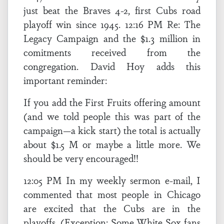
just beat the Braves 4-2, first Cubs road
playoff win since 1945. 12:16 PM Re: The
Legacy Campaign and the $1.3 million in
comitments received from the
congregation. David Hoy adds this
important reminder:
If you add the First Fruits offering amount
(and we told people this was part of the
campaign—a kick start) the total is actually
about $1.5 M or maybe a little more. We
should be very encouraged!!
12:05 PM In my weekly sermon e-mail, I
commented that most people in Chicago
are excited that the Cubs are in the
playoffs. (Exception: Some White Sox fans