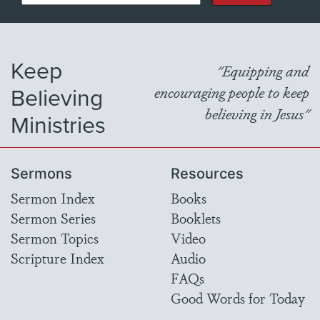
Keep
"Equipping and
Believing
encouraging people to keep
believing in Jesus"
Ministries
Sermons
Resources
Sermon Index
Books
Sermon Series
Booklets
Sermon Topics
Video
Scripture Index
Audio
FAQs
Good Words for Today