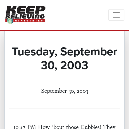
Tuesday, September
30, 2003
September 30, 2003
10:47 PM How ’bout those Cubbies! They