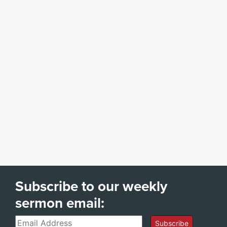
Subscribe to our weekly
sermon email:
Email
Subscribe