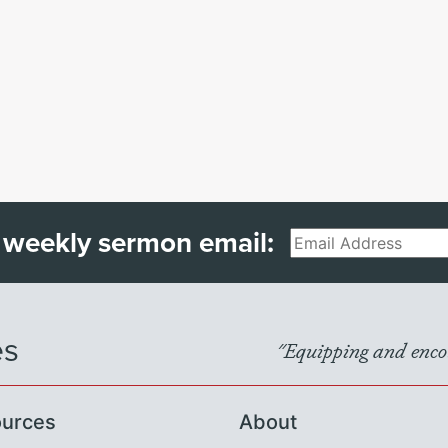
 weekly sermon email:
Email
es
"Equipping and encou
urces
About