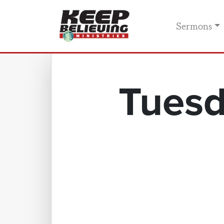
Sermons
Tuesd