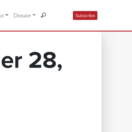
ut
Donate
Subscribe
er 28,