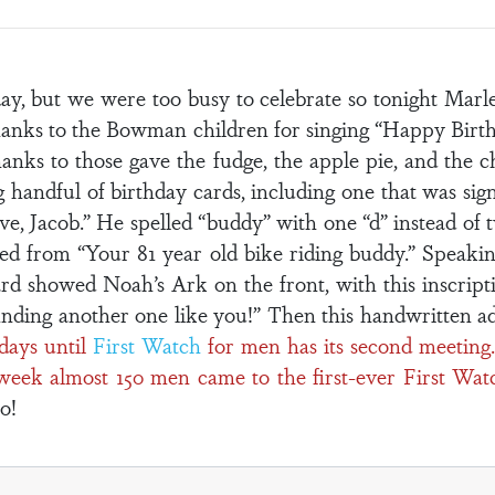
y, but we were too busy to celebrate so tonight Marl
thanks to the Bowman children for singing “Happy Bir
nks to those gave the fudge, the apple pie, and the ch
big handful of birthday cards, including one that was si
ve, Jacob.” He spelled “buddy” with one “d” instead of
d from “Your 81 year old bike riding buddy.” Speaking
rd showed Noah’s Ark on the front, with this inscripti
inding another one like you!” Then this handwritten a
days until
First Watch
for men has its second meeting.
week almost 150 men came to the first-ever First Wat
o!