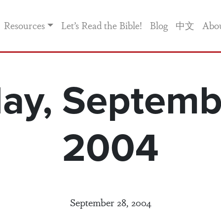
Resources
Let’s Read the Bible!
Blog
中文
Abo
ay, Septemb
2004
September 28, 2004