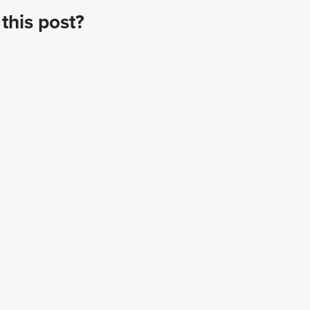
this post?