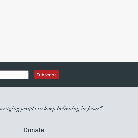
Subscribe
raging people to keep believing in Jesus"
Donate