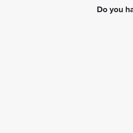
Do you ha