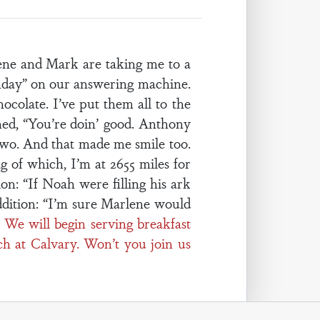
ene and Mark are taking me to a
thday” on our answering machine.
ocolate. I’ve put them all to the
gned, “You’re doin’ good. Anthony
 two. And that made me smile too.
 of which, I’m at 2655 miles for
on: “If Noah were filling his ark
ddition: “I’m sure Marlene would
 We will begin serving breakfast
ch at Calvary. Won’t you join us