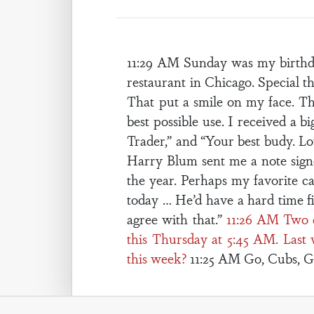
11:29 AM Sunday was my birthda
restaurant in Chicago. Special 
That put a smile on my face. Tha
best possible use. I received a 
Trader,” and “Your best budy. Lo
Harry Blum sent me a note signe
the year. Perhaps my favorite ca
today … He’d have a hard time f
agree with that.”
11:26 AM Two 
this Thursday at 5:45 AM. Last 
this week?
11:25 AM Go, Cubs, G