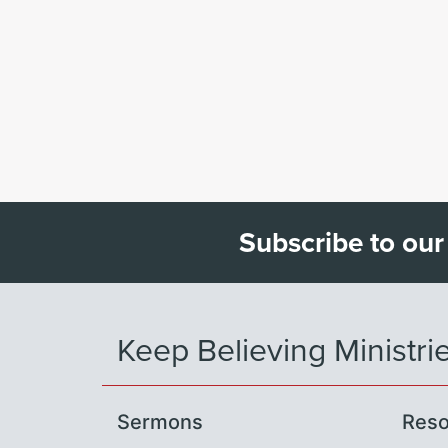
Subscribe to our
Keep Believing Ministri
Sermons
Reso