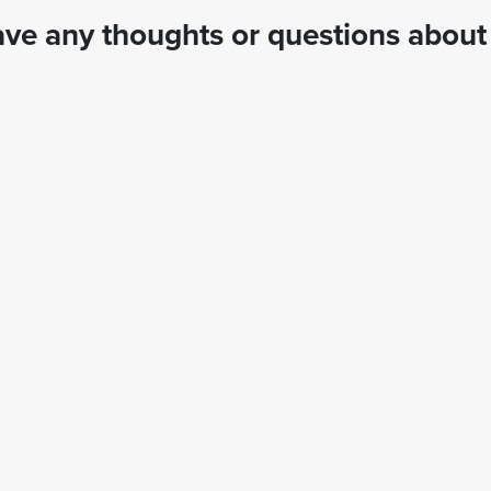
ve any thoughts or questions about 