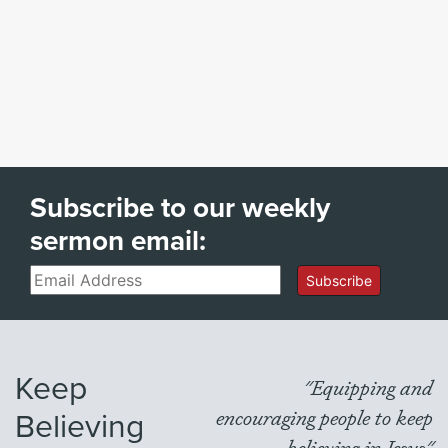
Subscribe to our weekly
sermon email:
Email
Subscribe
Keep
"Equipping and
Believing
encouraging people to keep
believing in Jesus"