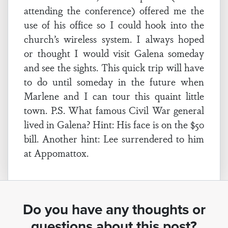
attending the conference) offered me the
use of his office so I could hook into the
church’s wireless system. I always hoped
or thought I would visit Galena someday
and see the sights. This quick trip will have
to do until someday in the future when
Marlene and I can tour this quaint little
town. P.S. What famous Civil War general
lived in Galena? Hint: His face is on the $50
bill. Another hint: Lee surrendered to him
at Appomattox.
Do you have any thoughts or
questions about this post?