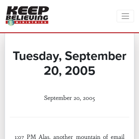
Tuesday, September
20, 2005
September 20, 2005
1:07 PM Alas, another mountain of email