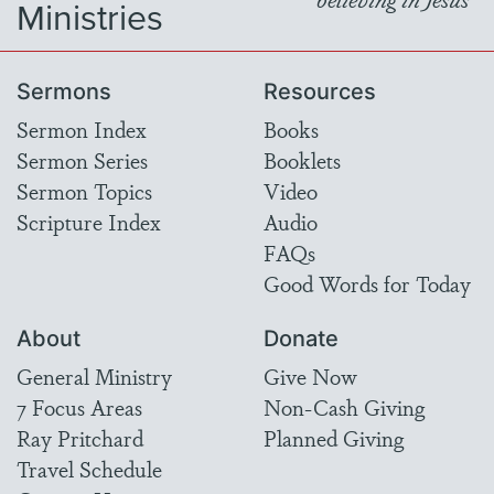
Ministries
Sermons
Resources
Sermon Index
Books
Sermon Series
Booklets
Sermon Topics
Video
Scripture Index
Audio
FAQs
Good Words for Today
About
Donate
General Ministry
Give Now
7 Focus Areas
Non-Cash Giving
Ray Pritchard
Planned Giving
Travel Schedule