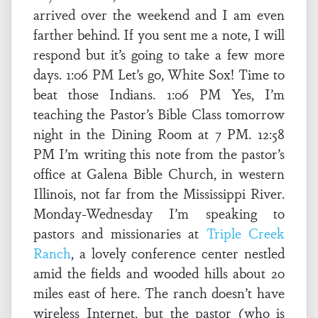
arrived over the weekend and I am even
farther behind. If you sent me a note, I will
respond but it’s going to take a few more
days. 1:06 PM Let’s go, White Sox! Time to
beat those Indians. 1:06 PM Yes, I’m
teaching the Pastor’s Bible Class tomorrow
night in the Dining Room at 7 PM. 12:58
PM I’m writing this note from the pastor’s
office at Galena Bible Church, in western
Illinois, not far from the Mississippi River.
Monday-Wednesday I’m speaking to
pastors and missionaries at
Triple Creek
Ranch
, a lovely conference center nestled
amid the fields and wooded hills about 20
miles east of here. The ranch doesn’t have
wireless Internet, but the pastor (who is