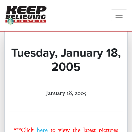
Tuesday, January 18,
2005
January 18, 2005
***Click
here
to view the latest pictures