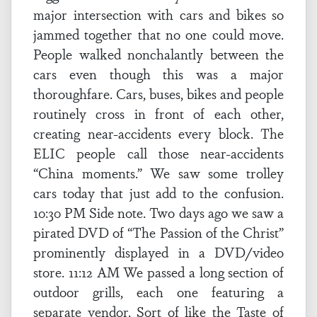
major intersection with cars and bikes so
jammed together that no one could move.
People walked nonchalantly between the
cars even though this was a major
thoroughfare. Cars, buses, bikes and people
routinely cross in front of each other,
creating near-accidents every block. The
ELIC people call those near-accidents
“China moments.” We saw some trolley
cars today that just add to the confusion.
10:30 PM Side note. Two days ago we saw a
pirated DVD of “The Passion of the Christ”
prominently displayed in a DVD/video
store. 11:12 AM We passed a long section of
outdoor grills, each one featuring a
separate vendor. Sort of like the Taste of