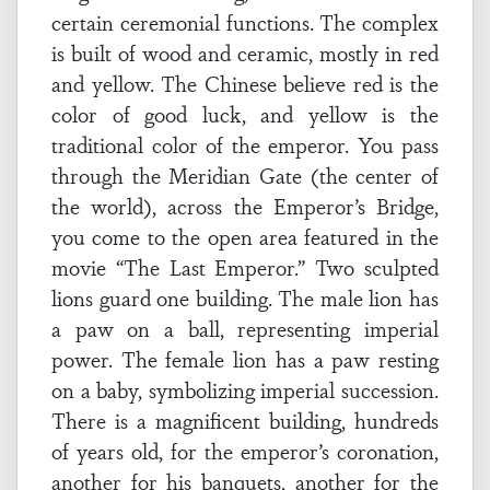
certain ceremonial functions. The complex
is built of wood and ceramic, mostly in red
and yellow. The Chinese believe red is the
color of good luck, and yellow is the
traditional color of the emperor. You pass
through the Meridian Gate (the center of
the world), across the Emperor’s Bridge,
you come to the open area featured in the
movie “The Last Emperor.” Two sculpted
lions guard one building. The male lion has
a paw on a ball, representing imperial
power. The female lion has a paw resting
on a baby, symbolizing imperial succession.
There is a magnificent building, hundreds
of years old, for the emperor’s coronation,
another for his banquets, another for the