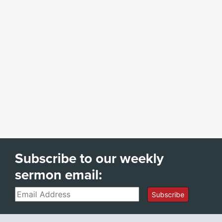
Subscribe to our weekly
sermon email:
Email
Subscribe