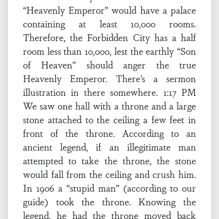
“Heavenly Emperor” would have a palace
containing at least 10,000 rooms.
Therefore, the Forbidden City has a half
room less than 10,000, lest the earthly “Son
of Heaven” should anger the true
Heavenly Emperor. There’s a sermon
illustration in there somewhere. 1:17 PM
We saw one hall with a throne and a large
stone attached to the ceiling a few feet in
front of the throne. According to an
ancient legend, if an illegitimate man
attempted to take the throne, the stone
would fall from the ceiling and crush him.
In 1906 a “stupid man” (according to our
guide) took the throne. Knowing the
legend, he had the throne moved back