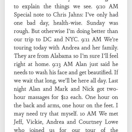
to explain the things we see. 9:10 AM
Special note to Chris Jahns: I’ve only had
one bad day, health-wise. Sunday was
rough. But otherwise I’m doing better than
our trip to DC and NYC. 9:11 AM We’re
touring today with Andrea and her family.
They are from Alabama so I’m sure I’ll feel
right at home. 9:13 AM Alan just said he
needs to wash his face and get beautified. If
we wait that long, we’ll be here all day. Last
night Alan and Mark and Nick got two-
hour massages for $12 each. One hour on
the back and arms, one hour on the feet. I
may need try that myself. 10 AM We met
Jeff, Vickie, Andrea and Courtney Lowe
who joined us for our tour of the