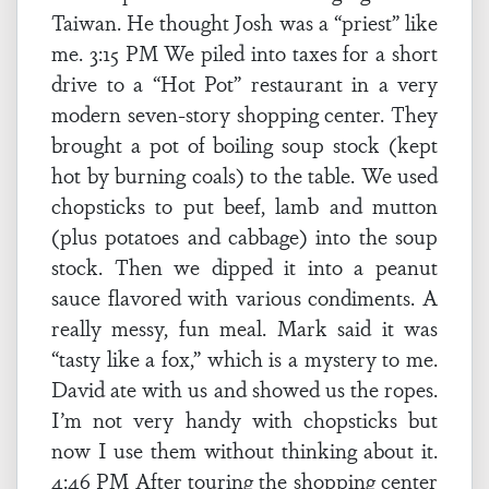
Taiwan. He thought Josh was a “priest” like
me. 3:15 PM We piled into taxes for a short
drive to a “Hot Pot” restaurant in a very
modern seven-story shopping center. They
brought a pot of boiling soup stock (kept
hot by burning coals) to the table. We used
chopsticks to put beef, lamb and mutton
(plus potatoes and cabbage) into the soup
stock. Then we dipped it into a peanut
sauce flavored with various condiments. A
really messy, fun meal. Mark said it was
“tasty like a fox,” which is a mystery to me.
David ate with us and showed us the ropes.
I’m not very handy with chopsticks but
now I use them without thinking about it.
4:46 PM After touring the shopping center