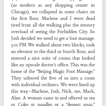
(as modern as any shopping center in
Chicago), we collapsed in some chairs on
the first floor. Marlene and I were dead
tired from all the walking plus the sensory
overload of seeing the Forbidden City. So
Josh decided we need to get a foot massage.
5:01 PM We walked about two blocks, took
an elevator to the third or fourth floor, and
entered a nice suite of rooms that looked
like an upscale doctor’s office. This was the
home of the “Beijing Magic Foot Massage.”
They ushered the five of us into a room
with individual recliners. We were lined up
this way—Marlene, Josh, Nick, me, Mark,
Alan. A woman came in and offered us tea
or Coke or noodles or a “dessert soup.”