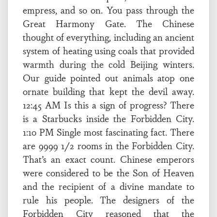
empress, and so on. You pass through the
Great Harmony Gate. The Chinese
thought of everything, including an ancient
system of heating using coals that provided
warmth during the cold Beijing winters.
Our guide pointed out animals atop one
ornate building that kept the devil away.
12:45 AM Is this a sign of progress? There
is a Starbucks inside the Forbidden City.
1:10 PM Single most fascinating fact. There
are 9999 1/2 rooms in the Forbidden City.
That’s an exact count. Chinese emperors
were considered to be the Son of Heaven
and the recipient of a divine mandate to
rule his people. The designers of the
Forbidden City reasoned that the