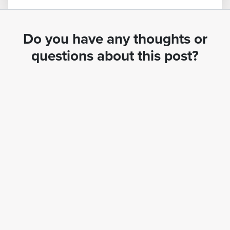
Do you have any thoughts or
questions about this post?