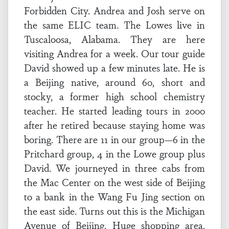
Forbidden City. Andrea and Josh serve on
the same ELIC team. The Lowes live in
Tuscaloosa, Alabama. They are here
visiting Andrea for a week. Our tour guide
David showed up a few minutes late. He is
a Beijing native, around 60, short and
stocky, a former high school chemistry
teacher. He started leading tours in 2000
after he retired because staying home was
boring. There are 11 in our group—6 in the
Pritchard group, 4 in the Lowe group plus
David. We journeyed in three cabs from
the Mac Center on the west side of Beijing
to a bank in the Wang Fu Jing section on
the east side. Turns out this is the Michigan
Avenue of Beijing. Huge shopping area,