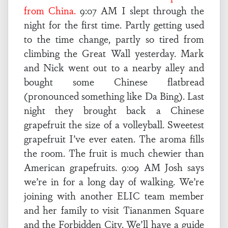
from China.
9:07 AM I slept through the
night for the first time. Partly getting used
to the time change, partly so tired from
climbing the Great Wall yesterday. Mark
and Nick went out to a nearby alley and
bought some Chinese flatbread
(pronounced something like Da Bing). Last
night they brought back a Chinese
grapefruit the size of a volleyball. Sweetest
grapefruit I’ve ever eaten. The aroma fills
the room. The fruit is much chewier than
American grapefruits. 9:09 AM Josh says
we’re in for a long day of walking. We’re
joining with another ELIC team member
and her family to visit Tiananmen Square
and the Forbidden City. We’ll have a guide