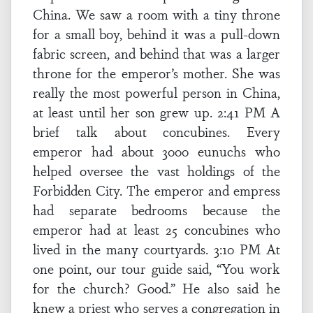
China. We saw a room with a tiny throne
for a small boy, behind it was a pull-down
fabric screen, and behind that was a larger
throne for the emperor’s mother. She was
really the most powerful person in China,
at least until her son grew up. 2:41 PM A
brief talk about concubines. Every
emperor had about 3000 eunuchs who
helped oversee the vast holdings of the
Forbidden City. The emperor and empress
had separate bedrooms because the
emperor had at least 25 concubines who
lived in the many courtyards. 3:10 PM At
one point, our tour guide said, “You work
for the church? Good.” He also said he
knew a priest who serves a congregation in