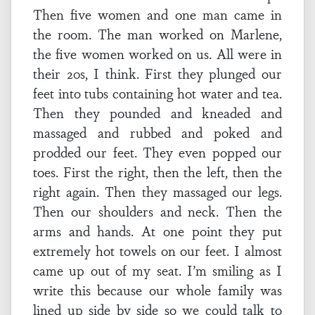
Then five women and one man came in
the room. The man worked on Marlene,
the five women worked on us. All were in
their 20s, I think. First they plunged our
feet into tubs containing hot water and tea.
Then they pounded and kneaded and
massaged and rubbed and poked and
prodded our feet. They even popped our
toes. First the right, then the left, then the
right again. Then they massaged our legs.
Then our shoulders and neck. Then the
arms and hands. At one point they put
extremely hot towels on our feet. I almost
came up out of my seat. I’m smiling as I
write this because our whole family was
lined up side by side so we could talk to