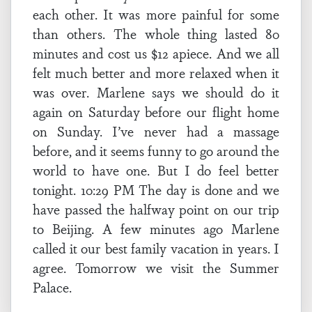
each other. It was more painful for some
than others. The whole thing lasted 80
minutes and cost us $12 apiece. And we all
felt much better and more relaxed when it
was over. Marlene says we should do it
again on Saturday before our flight home
on Sunday. I’ve never had a massage
before, and it seems funny to go around the
world to have one. But I do feel better
tonight. 10:29 PM The day is done and we
have passed the halfway point on our trip
to Beijing. A few minutes ago Marlene
called it our best family vacation in years. I
agree. Tomorrow we visit the Summer
Palace.