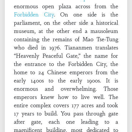
enormous open plaza across from the
Forbidden City
. On one side is the
parliament, on the other side a historical
museum, at the other end a mausoleum
containing the remains of Mao Tse-Tung
who died in 1976. Tiananmen translates
“Heavenly Peaceful Gate,” the name for
the entrance to the Forbidden City, the
home to 24 Chinese emperors from the
early 1400s to the early 1900s. It is
enormous and overwhelming. Those
emperors knew how to live well. The
entire complex covers 177 acres and took
17 years to build. You pass through gate
after gate, each one leading to a
magnificent building, most dedicated to