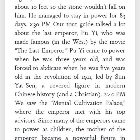
about 10 feet so the stone wouldn’t fall on
him. He managed to stay in power for 83
days. 2:30 PM Our tour guide talked a lot
about the last emperor, Pu Yi, who was
made famous (in the West) by the movie
“The Last Emperor.” Pu Yi came to power
when he was three years old, and was
forced to abdicate when he was five years
old in the revolution of 1911, led by Sun
Yat-Sen, a revered figure in modern
Chinese history (and a Christian). 2:40 PM
We saw the “Mental Cultivation Palace,”
where the emperor met with his top
advisors. Since many of the emperors came
to power as children, the mother of the
emperor became a powerful figure in