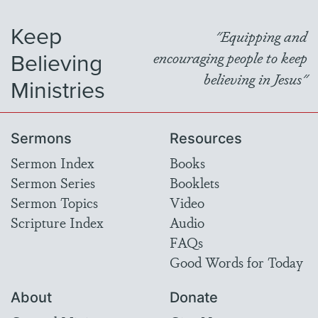
Keep
"Equipping and
Believing
encouraging people to keep
believing in Jesus"
Ministries
Sermons
Resources
Sermon Index
Books
Sermon Series
Booklets
Sermon Topics
Video
Scripture Index
Audio
FAQs
Good Words for Today
About
Donate