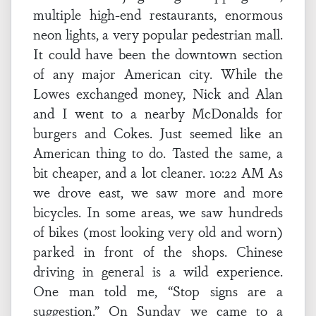
multiple high-end restaurants, enormous
neon lights, a very popular pedestrian mall.
It could have been the downtown section
of any major American city. While the
Lowes exchanged money, Nick and Alan
and I went to a nearby McDonalds for
burgers and Cokes. Just seemed like an
American thing to do. Tasted the same, a
bit cheaper, and a lot cleaner. 10:22 AM As
we drove east, we saw more and more
bicycles. In some areas, we saw hundreds
of bikes (most looking very old and worn)
parked in front of the shops. Chinese
driving in general is a wild experience.
One man told me, “Stop signs are a
suggestion.” On Sunday we came to a