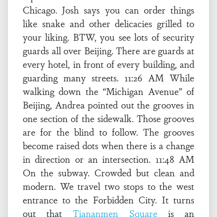
Chicago. Josh says you can order things
like snake and other delicacies grilled to
your liking. BTW, you see lots of security
guards all over Beijing. There are guards at
every hotel, in front of every building, and
guarding many streets. 11:26 AM While
walking down the “Michigan Avenue” of
Beijing, Andrea pointed out the grooves in
one section of the sidewalk. Those grooves
are for the blind to follow. The grooves
become raised dots when there is a change
in direction or an intersection. 11:48 AM
On the subway. Crowded but clean and
modern. We travel two stops to the west
entrance to the Forbidden City. It turns
out that
Tiananmen Square
is an