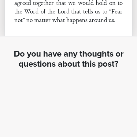
agreed together that we would hold on to
the Word of the Lord that tells us to “Fear
not” no matter what happens around us.
Do you have any thoughts or
questions about this post?