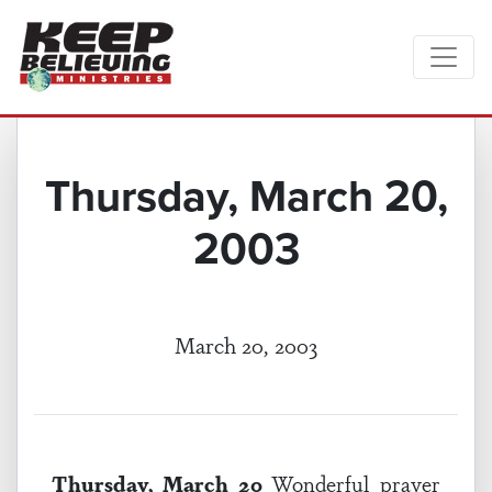
Thursday, March 20,
2003
March 20, 2003
Thursday, March 20
Wonderful prayer