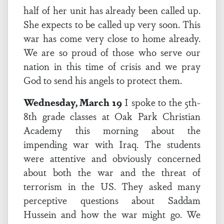
half of her unit has already been called up.
She expects to be called up very soon. This
war has come very close to home already.
We are so proud of those who serve our
nation in this time of crisis and we pray
God to send his angels to protect them.
Wednesday, March 19
I spoke to the 5th-
8th grade classes at Oak Park Christian
Academy this morning about the
impending war with Iraq. The students
were attentive and obviously concerned
about both the war and the threat of
terrorism in the US. They asked many
perceptive questions about Saddam
Hussein and how the war might go. We