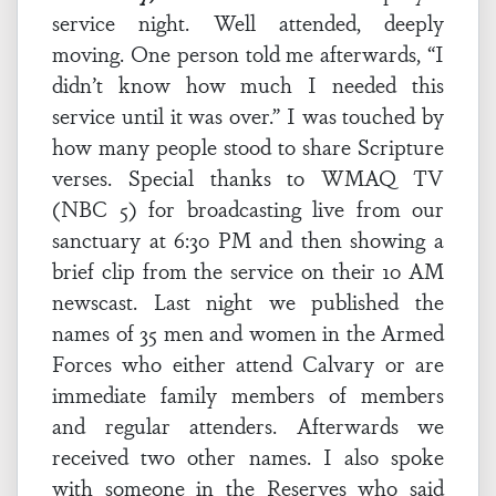
service night. Well attended, deeply
moving. One person told me afterwards, “I
didn’t know how much I needed this
service until it was over.” I was touched by
how many people stood to share Scripture
verses. Special thanks to WMAQ TV
(NBC 5) for broadcasting live from our
sanctuary at 6:30 PM and then showing a
brief clip from the service on their 10 AM
newscast. Last night we published the
names of 35 men and women in the Armed
Forces who either attend Calvary or are
immediate family members of members
and regular attenders. Afterwards we
received two other names. I also spoke
with someone in the Reserves who said