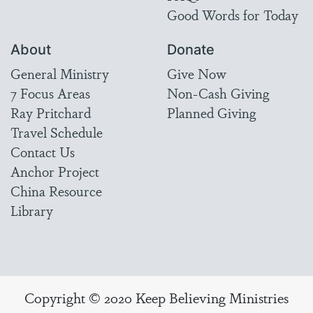
Good Words for Today
About
Donate
General Ministry
Give Now
7 Focus Areas
Non-Cash Giving
Ray Pritchard
Planned Giving
Travel Schedule
Contact Us
Anchor Project
China Resource
Library
Copyright © 2020 Keep Believing Ministries