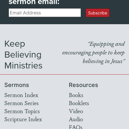
sermon email:
Email
Subscribe
Keep
"Equipping and
Believing
encouraging people to keep
believing in Jesus"
Ministries
Sermons
Resources
Sermon Index
Books
Sermon Series
Booklets
Sermon Topics
Video
Scripture Index
Audio
FAQs