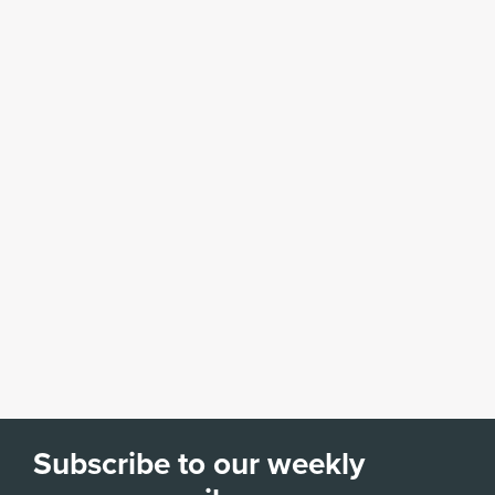
Subscribe to our weekly