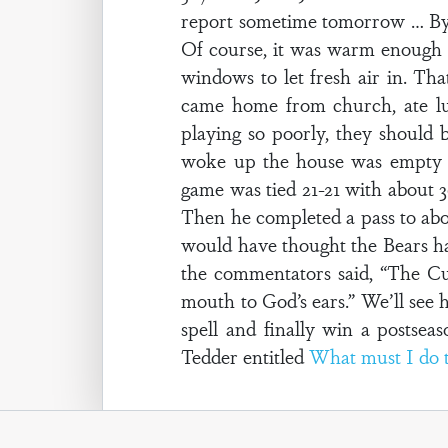
report sometime tomorrow … By t
Of course, it was warm enough t
windows to let fresh air in. Tha
came home from church, ate lu
playing so poorly, they should 
woke up the house was empty a
game was tied 21-21 with about 3
Then he completed a pass to abou
would have thought the Bears ha
the commentators said, “The Cub
mouth to God’s ears.” We’ll see h
spell and finally win a postse
Tedder entitled
What must I do t