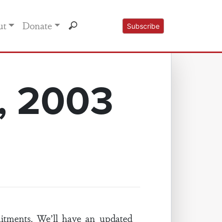
ut
Donate
Subscribe
, 2003
tments. We’ll have an updated