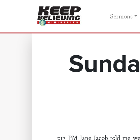
Sermons
Sunda
5:17 PM Jane Jacob told me w