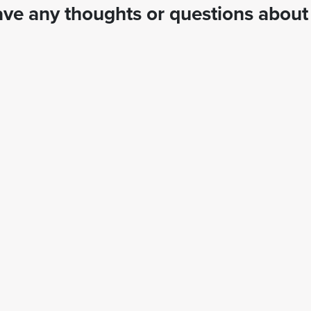
ve any thoughts or questions about 