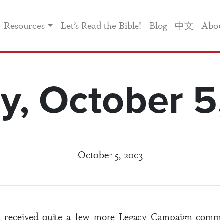
Resources
Let’s Read the Bible!
Blog
中文
Abo
y, October 5
October 5, 2003
e received quite a few more Legacy Campaign commi