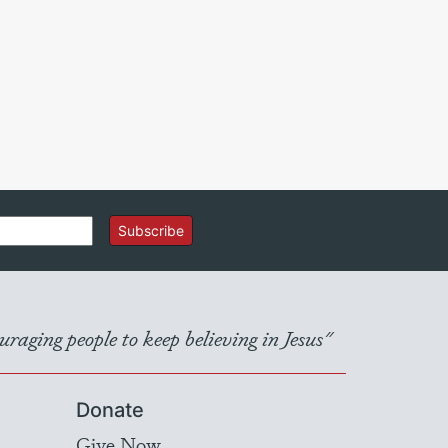
Subscribe
raging people to keep believing in Jesus"
Donate
Give Now