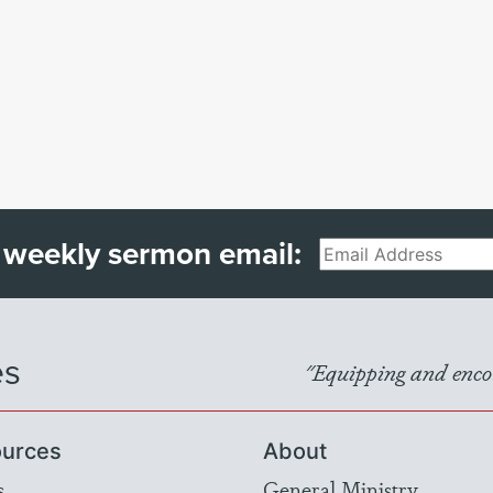
 weekly sermon email:
Email
es
"Equipping and encou
urces
About
s
General Ministry