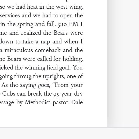
so we had heat in the west wing.
 services and we had to open the
in the spring and fall. 5:10 PM I
me and realized the Bears were
id down to take a nap and when I
 a miraculous comeback and the
he Bears were called for holding.
icked the winning field goal. You
oing throug the uprights, one of
. As the saying goes, “From your
the Cubs can break the 95-year dry
essage by Methodist pastor Dale