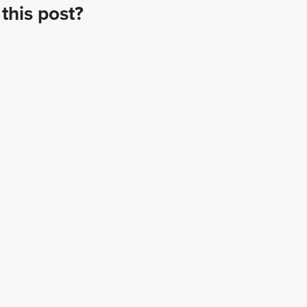
this post?