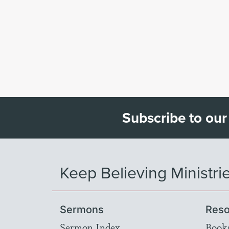
Subscribe to our
Keep Believing Ministri
Sermons
Reso
Sermon Index
Book