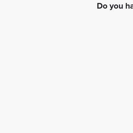
Do you ha