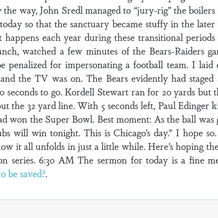
he way, John Sredl managed to “jury-rig” the boilers 
oday so that the sanctuary became stuffy in the later
t happens each year during these transitional periods 
nch, watched a few minutes of the Bears-Raiders ga
be penalized for impersonating a football team. I la
nd the TV was on. The Bears evidently had staged
0 seconds to go. Kordell Stewart ran for 20 yards but t
t the 32 yard line. With 5 seconds left, Paul Edinger k
d won the Super Bowl. Best moment: As the ball was g
s will win tonight. This is Chicago’s day.” I hope so
ow it all unfolds in just a little while. Here’s hoping 
ason series. 6:30 AM The sermon for today is a fine m
o be saved?
.