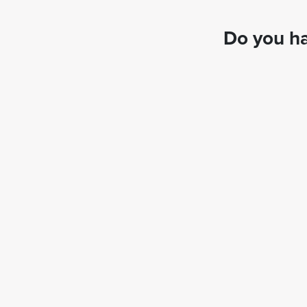
Do you ha