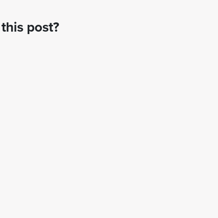
this post?