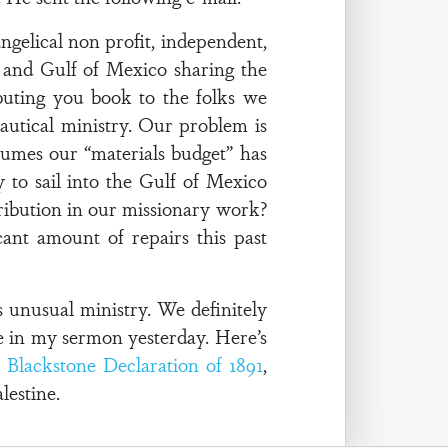
gelical non profit, independent,
r and Gulf of Mexico sharing the
buting you book to the folks we
autical ministry. Our problem is
umes our “materials budget” has
to sail into the Gulf of Mexico
stribution in our missionary work?
ant amount of repairs this past
 unusual ministry. We definitely
e in my sermon yesterday. Here’s
e
Blackstone Declaration of 1891
,
lestine.