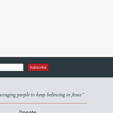
Subscribe
raging people to keep believing in Jesus"
Donate