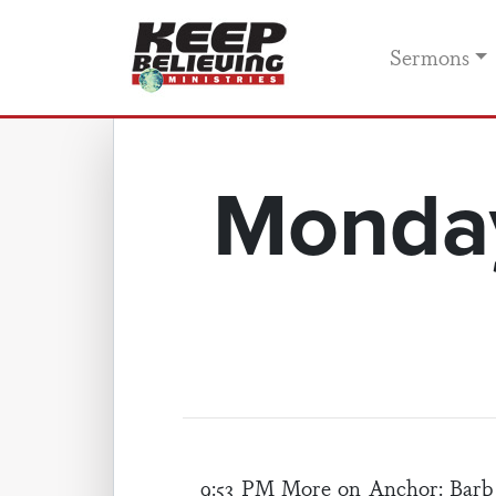
Sermons
Monday
9:53 PM More on
Anchor
: Barb