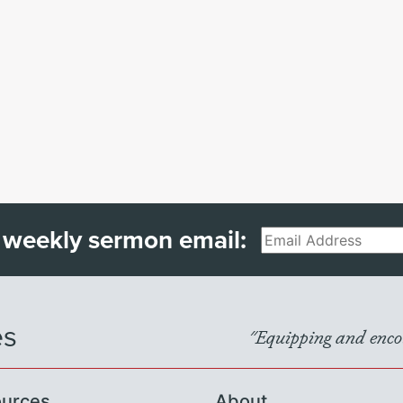
 weekly sermon email:
Email
es
"Equipping and encou
urces
About