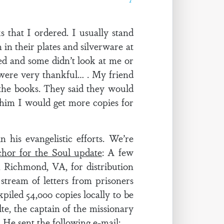
 that I ordered. I usually stand
in their plates and silverware at
ed and some didn’t look at me or
were very thankful… . My friend
 the books. They said they would
d him I would get more copies for
his evangelistic efforts. We’re
hor for the Soul update
: A few
 Richmond, VA, for distribution
stream of letters from prisoners
piled 54,000 copies locally to be
te, the captain of the missionary
. He sent the following e-mail: