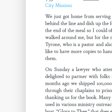
City Mission
:
We just got home from serving t
behind the line and dish up the 
the end of the meal so I could 
walked around me, but for the 
Tyrone, who is a pastor and als
like to have more copies to hand
them.
On Sunday a lawyer who attends
delighted to partner with folks
months ago we shipped 100,000
through their chaplains to pris
thanking us for the book. Many w
used in various ministry outreac
boat, “Glory to Thee,” that does 