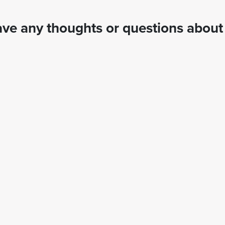
ve any thoughts or questions about 