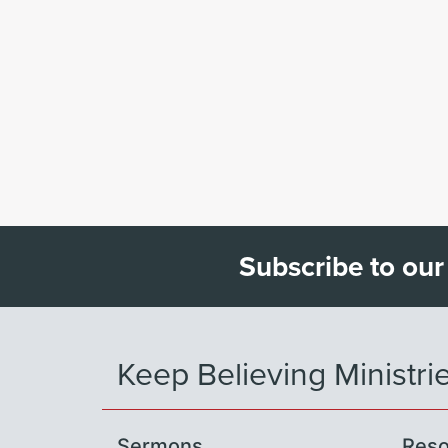
Subscribe to our
Keep Believing Ministri
Sermons
Reso