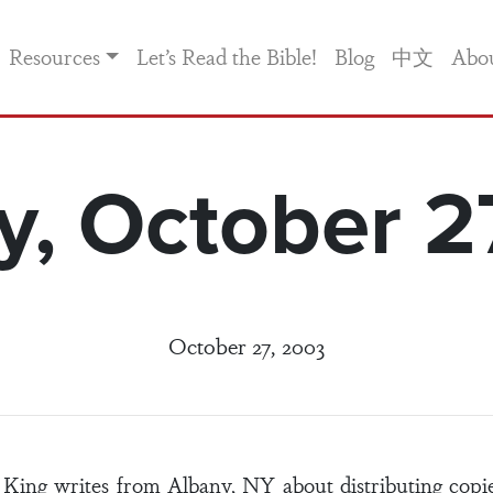
Resources
Let’s Read the Bible!
Blog
中文
Abo
, October 2
October 27, 2003
 King writes from Albany, NY about distributing copi