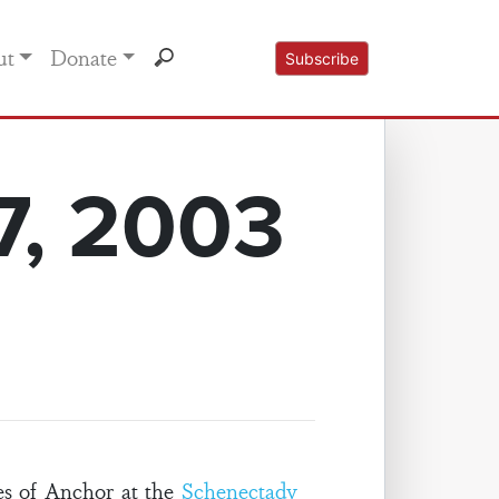
ut
Donate
Subscribe
7, 2003
es of Anchor at the
Schenectady