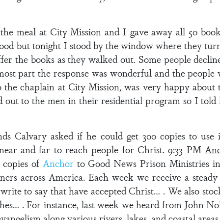
he meal at City Mission and I gave away all 50 books
food but tonight I stood by the window where they turn 
offer the books as they walked out. Some people declin
most part the response was wonderful and the people 
o the chaplain at City Mission, was very happy about
 out to the men in their residential program so I tol
 Calvary asked if he could get 300 copies to use in 
 near and far to reach people for Christ. 9:33 PM
Anc
 copies of
Anchor
to Good News Prison Ministries in
oners across America. Each week we receive a steady 
rite to say that have accepted Christ… . We also stock
hes… . For instance, last week we heard from John Nol
evangelism along various rivers, lakes, and coastal areas