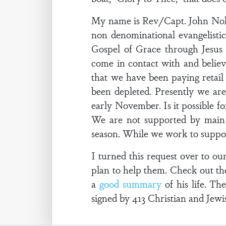
My name is Rev/Capt. John Nolte
non denominational evangelistic
Gospel of Grace through Jesus 
come in contact with and believ
that we have been paying retai
been depleted. Presently we ar
early November. Is it possible fo
We are not supported by main l
season. While we work to suppor
I turned this request over to o
plan to help them. Check out th
a
good summary
of his life. Th
signed by 413 Christian and Jewish