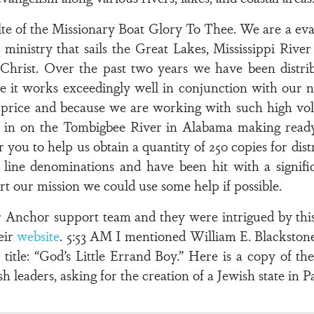
 of the Missionary Boat Glory To Thee. We are a evan
 ministry that sails the Great Lakes, Mississippi Rive
Christ. Over the past two years we have been distri
e it works exceedingly well in conjunction with our n
l price and because we are working with such high vol
e in on the Tombigbee River in Alabama making ready 
r you to help us obtain a quantity of 250 copies for di
ine denominations and have been hit with a signific
t our mission we could use some help if possible.
ur Anchor support team and they were intrigued by this
eir
website
. 5:53 AM I mentioned William E. Blackston
e title: “God’s Little Errand Boy.” Here is a copy of th
 leaders, asking for the creation of a Jewish state in Pa