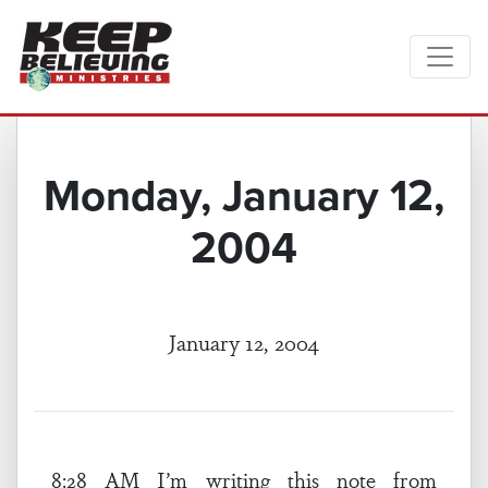
Monday, January 12,
2004
January 12, 2004
8:28 AM I’m writing this note from