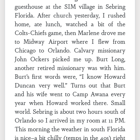
guesthouse at the SIM village in Sebring
Florida. After church yesterday, I rushed
home, ate lunch, watched a bit of the
Colts-Chiefs game, then Marlene drove me
to Midway Airport where I flew from
Chicago to Orlando. Calvary missionary
John Ockers picked me up. Burt Long,
another retired missionary was with him.
Burt’s first words were, “I know Howard
Duncan very well.” Turns out that Burt
and his wife went to Camp Awana every
year when Howard worked there. Small
world. Sebring is about two hours south of
Orlando so I arrived in my room at 11 PM.
This morning the weather in south Florida
is nice–a bit chilly (temps in the 40s) right