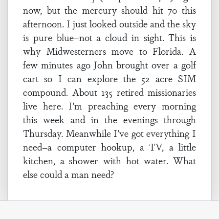
now, but the mercury should hit 70 this
afternoon. I just looked outside and the sky
is pure blue–not a cloud in sight. This is
why Midwesterners move to Florida. A
few minutes ago John brought over a golf
cart so I can explore the 52 acre SIM
compound. About 135 retired missionaries
live here. I’m preaching every morning
this week and in the evenings through
Thursday. Meanwhile I’ve got everything I
need–a computer hookup, a TV, a little
kitchen, a shower with hot water. What
else could a man need?