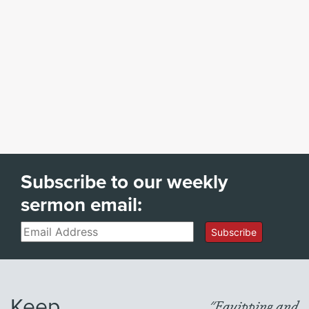
Subscribe to our weekly
sermon email:
Email
Subscribe
Keep
"Equipping and