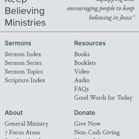
Believing
encouraging people to keep
believing in Jesus"
Ministries
Sermons
Resources
Sermon Index
Books
Sermon Series
Booklets
Sermon Topics
Video
Scripture Index
Audio
FAQs
Good Words for Today
About
Donate
General Ministry
Give Now
7 Focus Areas
Non-Cash Giving