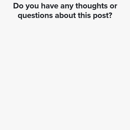
Do you have any thoughts or
questions about this post?