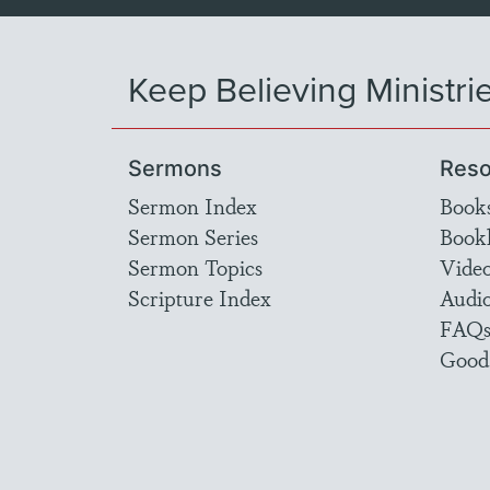
Keep Believing Ministri
Sermons
Reso
Sermon Index
Book
Sermon Series
Bookl
Sermon Topics
Vide
Scripture Index
Audi
FAQ
Good