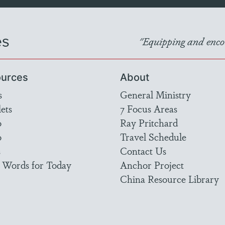
es
"Equipping and encou
urces
About
s
General Ministry
ets
7 Focus Areas
o
Ray Pritchard
o
Travel Schedule
s
Contact Us
 Words for Today
Anchor Project
China Resource Library