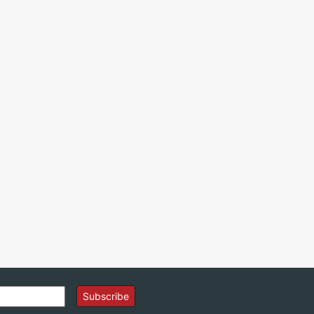
Subscribe