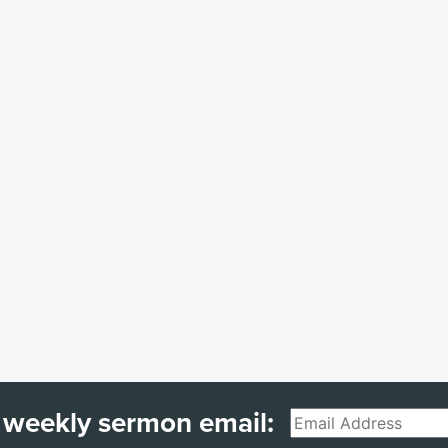
 weekly sermon email:
Email