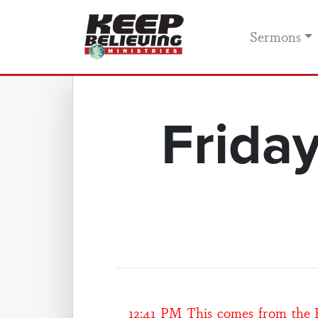
Sermons
Frida
12:41 PM This comes from the He