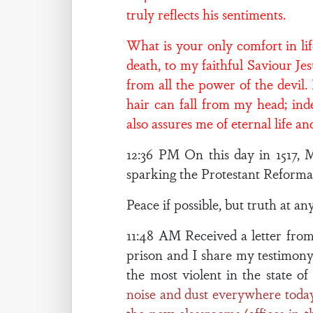
truly reflects his sentiments.
What is your only comfort in li
death, to my faithful Saviour Jes
from all the power of the devil
hair can fall from my head; ind
also assures me of eternal life 
12:36 PM On this day in 1517, 
sparking the Protestant Reformat
Peace if possible, but truth at any
11:48 AM Received a letter from 
prison and I share my testimony
the most violent in the state of
noise and dust everywhere today