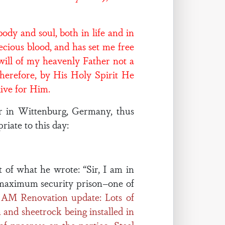
dy and soul, both in life and in
recious blood, and has set me free
will of my heavenly Father not a
Therefore, by His Holy Spirit He
live for Him.
or in Wittenburg, Germany, thus
iate to this day:
t of what he wrote: “Sir, I am in
V maximum security prison–one of
3 AM Renovation update: Lots of
and sheetrock being installed in