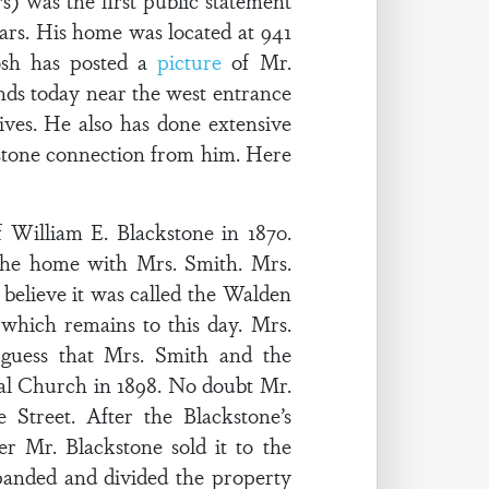
s) was the first public statement
ears. His home was located at 941
osh has posted a
picture
of Mr.
tands today near the west entrance
ives. He also has done extensive
ckstone connection from him. Here
 William E. Blackstone in 1870.
 the home with Mrs. Smith. Mrs.
 believe it was called the Walden
which remains to this day. Mrs.
guess that Mrs. Smith and the
al Church in 1898. No doubt Mr.
Street. After the Blackstone’s
r Mr. Blackstone sold it to the
panded and divided the property