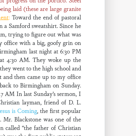
f progress on the portico. Steel
eing laid (these are large granite
ment
:
Toward the end of pastoral
in a Samford sweatshirt. Since he
im, trying to figure out what was
y office with a big, goofy grin on
irmingham last night at 6:30 PM
 at 4:30 AM. They woke up the
they went to the high school and
st and then came up to my office
e back to Birmingham on Sunday.
17 AM In last Sunday’s sermon, I
hristian layman, friend of D. L.
Jesus is Coming
, the first popular
. Mr. Blackstone was one of the
en called “the father of Christian