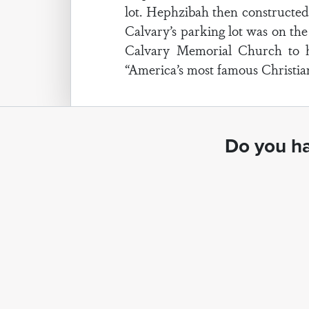
lot. Hephzibah then constructed 
Calvary’s parking lot was on the
Calvary Memorial Church to ha
“America’s most famous Christian
Do you ha