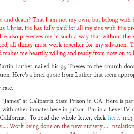
fe and death? That I am not my own, but belong with bo
us Christ. He has fully paid for all my sins with His p
. He also preserves me in such a way that without the 
eed, all things must work together for my salvation. 
and makes me heartily willing and ready from now on to 
Martin Luther nailed his 95 Theses to the church do
ion. Here’s a brief quote from Luther that seem appropr
 rate.
“James” at Calipatria State Prison in CA. Here is par
 with other inmates here in prison. I’m in a Level I
 California.” To read the whole letter, click
here
.
11:1
… . Work being done on the new nursery … Insulation 