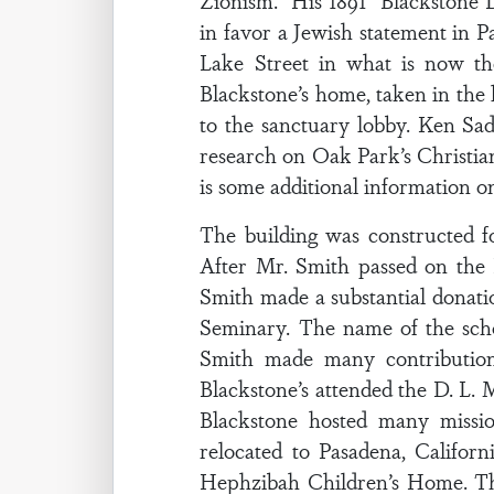
Zionism.” His 1891 “Blackstone D
in favor a Jewish statement in P
Lake Street in what is now t
Blackstone’s home, taken in the l
to the sanctuary lobby. Ken Sad
research on Oak Park’s Christian
is some additional information o
The building was constructed f
After Mr. Smith passed on the 
Smith made a substantial donatio
Seminary. The name of the scho
Smith made many contribution
Blackstone’s attended the D. L
Blackstone hosted many missio
relocated to Pasadena, Califor
Hephzibah Children’s Home. The