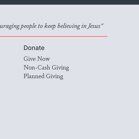
raging people to keep believing in Jesus"
Donate
Give Now
Non-Cash Giving
Planned Giving