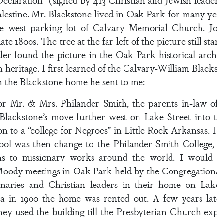
eclaration” (signed by 413 Christian and Jewish leader
alestine. Mr. Blackstone lived in Oak Park for many y
he west parking lot of Calvary Memorial Church. J
ate 1800s. The tree at the far left of the picture still s
ler found the picture in the Oak Park historical arch
 heritage. I first learned of the Calvary-William Bla
n the Blackstone home he sent to me:
or Mr. & Mrs. Philander Smith, the parents in-law of
Blackstone’s move further west on Lake Street into
n to a “college for Negroes” in Little Rock Arkansas. I
ol was then change to the Philander Smith College, 
s to missionary works around the world. I would 
. Moody meetings in Oak Park held by the Congregation
naries and Christian leaders in their home on Lake 
nia in 1900 the home was rented out. A few years late
y used the building till the Presbyterian Church ex