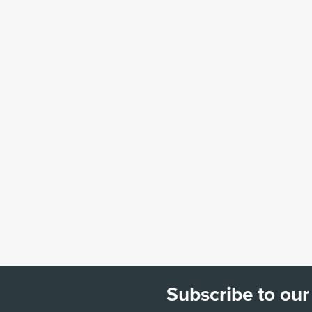
Subscribe to our