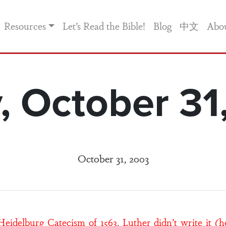
Resources
Let’s Read the Bible!
Blog
中文
Abo
y, October 31
October 31, 2003
idelburg Catecism of 1563. Luther didn’t write it (h