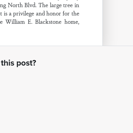
ing North Blvd. The large tree in
 is a privilege and honor for the
he William E. Blackstone home,
this post?