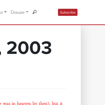
ut
Donate
Subscribe
, 2003
e was in heaven by then), but it