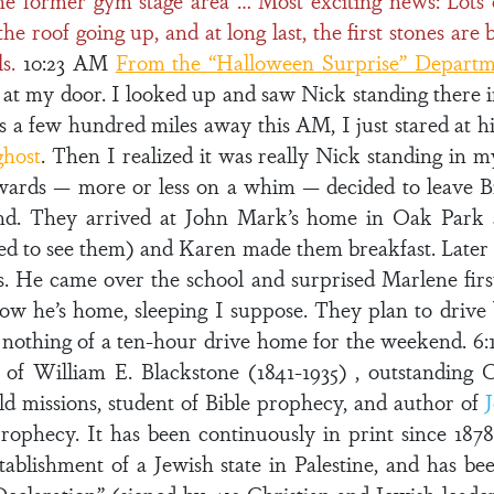
he former gym stage area … Most exciting news: Lots o
roof going up, and at long last, the first stones are b
s.
10:23 AM
From the “Halloween Surprise” Depart
 at my door. I looked up and saw Nick standing there 
s a few hundred miles away this AM, I just stared at h
ghost
. Then I realized it was really Nick standing in m
ards — more or less on a whim — decided to leave B
nd. They arrived at John Mark’s home in Oak Park
d to see them) and Karen made them breakfast. Later 
s. He came over the school and surprised Marlene fir
now he’s home, sleeping I suppose. They plan to driv
nothing of a ten-hour drive home for the weekend. 6:
 of William E. Blackstone (1841-1935) , outstanding C
d missions, student of Bible prophecy, and author of
rophecy. It has been continuously in print since 1878
establishment of a Jewish state in Palestine, and has be