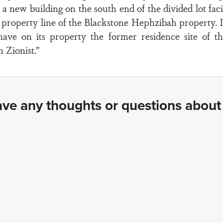
a new building on the south end of the divided lot fac
 property line of the Blackstone Hephzibah property. It
ve on its property the former residence site of t
 Zionist.”
ve any thoughts or questions about 