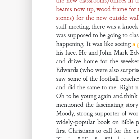
the new classrooms/offices in t
beams now up, wood frame for the 
stones) for the new outside wall
staff meeting, there was a knock
was supposed to be going to clas
happening. It was like seeing
a 
his face. He and John Mark Edw
and drive home for the weeke
Edwards (who were also surprise
saw some of the football coache
and did the same to me. Right 
Oh to be young again and think 
mentioned the fascinating story
Moody, strong supporter of worl
widely-popular book on Bible p
first Christians to call for the 