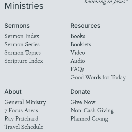
believing in Jesus"
Ministries
Sermons
Resources
Sermon Index
Books
Sermon Series
Booklets
Sermon Topics
Video
Scripture Index
Audio
FAQs
Good Words for Today
About
Donate
General Ministry
Give Now
7 Focus Areas
Non-Cash Giving
Ray Pritchard
Planned Giving
Travel Schedule