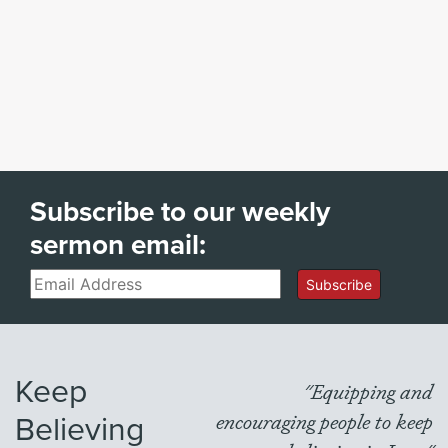
Subscribe to our weekly
sermon email:
Email
Subscribe
Keep
"Equipping and
Believing
encouraging people to keep