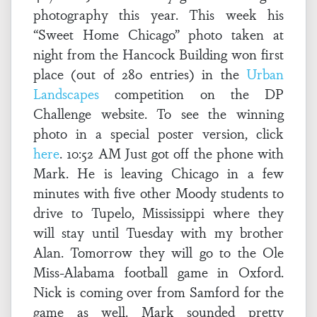
photography this year. This week his
“Sweet Home Chicago” photo taken at
night from the Hancock Building won first
place (out of 280 entries) in the
Urban
Landscapes
competition on the DP
Challenge website. To see the winning
photo in a special poster version, click
here
. 10:52 AM Just got off the phone with
Mark. He is leaving Chicago in a few
minutes with five other Moody students to
drive to Tupelo, Mississippi where they
will stay until Tuesday with my brother
Alan. Tomorrow they will go to the Ole
Miss-Alabama football game in Oxford.
Nick is coming over from Samford for the
game as well. Mark sounded pretty