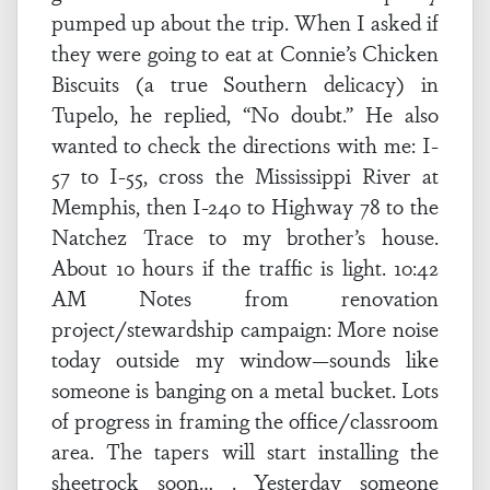
pumped up about the trip. When I asked if
they were going to eat at Connie’s Chicken
Biscuits (a true Southern delicacy) in
Tupelo, he replied, “No doubt.” He also
wanted to check the directions with me: I-
57 to I-55, cross the Mississippi River at
Memphis, then I-240 to Highway 78 to the
Natchez Trace to my brother’s house.
About 10 hours if the traffic is light. 10:42
AM Notes from renovation
project/stewardship campaign: More noise
today outside my window—sounds like
someone is banging on a metal bucket. Lots
of progress in framing the office/classroom
area. The tapers will start installing the
sheetrock soon… . Yesterday someone