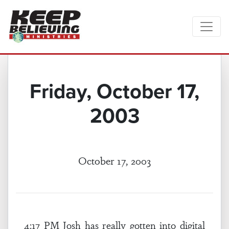
Friday, October 17,
2003
October 17, 2003
4:17 PM Josh has really gotten into digital