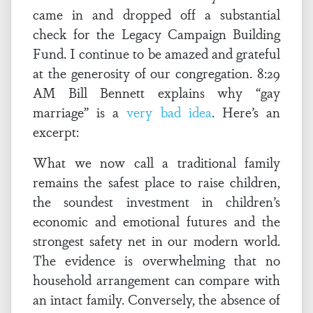
came in and dropped off a substantial
check for the Legacy Campaign Building
Fund. I continue to be amazed and grateful
at the generosity of our congregation. 8:29
AM Bill Bennett explains why “gay
marriage” is a
very bad idea
. Here’s an
excerpt:
What we now call a traditional family
remains the safest place to raise children,
the soundest investment in children’s
economic and emotional futures and the
strongest safety net in our modern world.
The evidence is overwhelming that no
household arrangement can compare with
an intact family. Conversely, the absence of