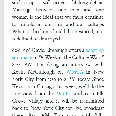
such support will prove a lifelong deficit.
Marriage between one man and one
woman is the ideal that we must continue
to uphold in our law and our culture.
What is broken should be restored, not
redefined or destroyed.
8:28 AM David Limbaugh offers a
sobering
summary
of “A Week in the Culture Wars.”
8:24 AM I’m doing an interview with
Kevin McCullough on
WMCA
in New
York City from 1:20 to 2 PM today. Since
Kevin is in Chicago this week, we’ll do the
interview from the
WYLL
studios in Elk
Grove Village and it will be transmitted
back to New York City for live broadcast
there. 8:00 AM Two days until Billy