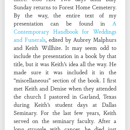
Sunday returns to Forest Home Cemetery.
By the way, the entire text of my
presentation can be found in
A
Contemporary Handbook for Weddings
and Funerals
, edited by Aubrey Malphurs
and Keith Willhite. It may seem odd to
include the presentation in a book by that
title, but it was Keith’s idea all the way. He
made sure it was included it in the
“miscellaneous” section of the book. I first
met Keith and Denise when they attended
the church I pastored in Garland, Texas
during Keith’s student days at Dallas
Seminary. For the last few years, Keith
served on the seminary faculty. After a
long struggle with cancer, he died just