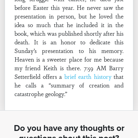
before Easter this year. He never saw the
presentation in person, but he loved the
idea so much that he included it in the
book, which was published shortly after his
death. It is an honor to dedicate this
Sunday’s presentation to his memory.
Heaven is a sweeter place for me because
my friend Keith is there. 7:59 AM Barry
Setterfield offers a
brief earth history
that
he calls a “summary of creation and
catastrophe geology.”
Do you have any thoughts or