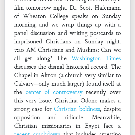
film tomorrow night. Dr. Scott Hafemann
of Wheaton College speaks on Sunday
morning, and we wrap things up with a
panel discussion and writing postcards to
imprisoned Christians on Sunday night.
7:20 AM Christians and Muslims: Can we
all get along? The
Washington Times
discusses the dismal historical record. The
Chapel in Akron (a church very similar to
Calvary—only much larger) found itself at
the
center of controversy
recently over
this very issue. Christina Odone makes a
strong case for
Christian boldness
, despite
opposition and ridicule. Meanwhile,
Christian missionaries in Egypt face a
recent crackdown
that includes arresting