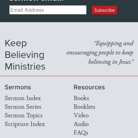
Email
Subscribe
Keep
"Equipping and
Believing
encouraging people to keep
believing in Jesus"
Ministries
Sermons
Resources
Sermon Index
Books
Sermon Series
Booklets
Sermon Topics
Video
Scripture Index
Audio
FAQs