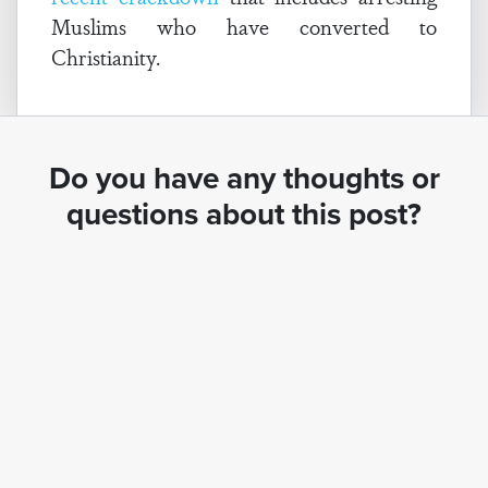
Muslims who have converted to
Christianity.
Do you have any thoughts or
questions about this post?