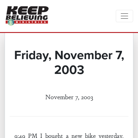
Friday, November 7,
2003
November 7, 2003
9:49 PM I bought a new bike yesterday,