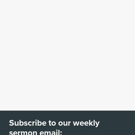
Subscribe to our weekly
sermon email: