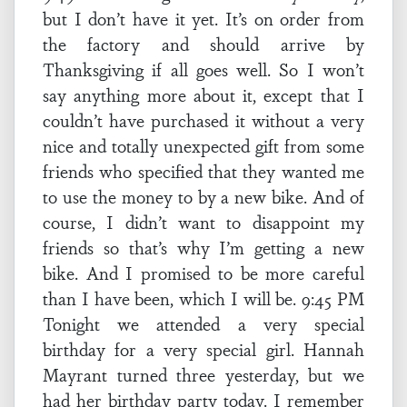
but I don’t have it yet. It’s on order from
the factory and should arrive by
Thanksgiving if all goes well. So I won’t
say anything more about it, except that I
couldn’t have purchased it without a very
nice and totally unexpected gift from some
friends who specified that they wanted me
to use the money to by a new bike. And of
course, I didn’t want to disappoint my
friends so that’s why I’m getting a new
bike. And I promised to be more careful
than I have been, which I will be. 9:45 PM
Tonight we attended a very special
birthday for a very special girl. Hannah
Mayrant turned three yesterday, but we
had her birthday party today. I remember