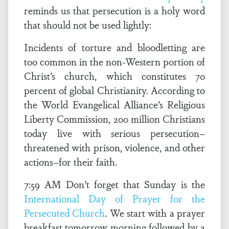
reminds us that persecution is a holy word
that should not be used lightly:
Incidents of torture and bloodletting are
too common in the non-Western portion of
Christ’s church, which constitutes 70
percent of global Christianity. According to
the World Evangelical Alliance’s Religious
Liberty Commission, 200 million Christians
today live with serious persecution–
threatened with prison, violence, and other
actions–for their faith.
7:59 AM Don’t forget that Sunday is the
International Day of Prayer for the
Persecuted Church
. We start with a prayer
breakfast tomorrow morning followed by a