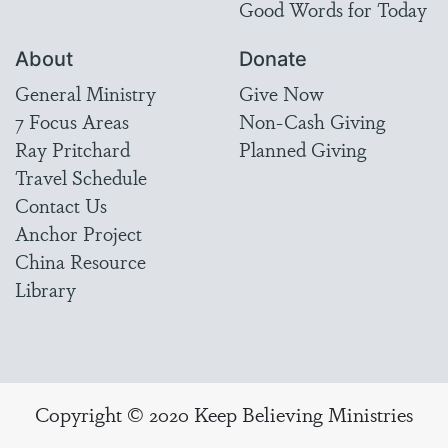
Good Words for Today
About
Donate
General Ministry
Give Now
7 Focus Areas
Non-Cash Giving
Ray Pritchard
Planned Giving
Travel Schedule
Contact Us
Anchor Project
China Resource
Library
Copyright © 2020 Keep Believing Ministries