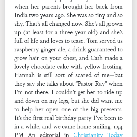
when her parents brought her back from
India two years ago. She was so tiny and so
shy. That’s all changed now. She’s all grown
up (at least for a three-year-old) and she’s
full of life and loves to tease. Tom served us
raspberry ginger ale, a drink guaranteed to
grow hair on your chest, and Cath made a
lovely chocolate cake with yellow frosting.
Hannah is still sort of scared of me—but
they say she talks about “Pastor Ray” when
I’m not there. I couldn’t get her to ride up
and down on my legs, but she did want me
to help her open one of the big presents.
It’s the first real birthday party I’ve been to
in a while, and we came home smiling. 1:54
PM An editorial in
Christianity Today