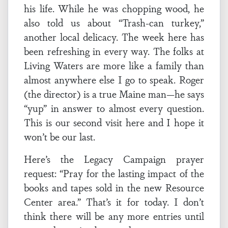
his life. While he was chopping wood, he
also told us about “Trash-can turkey,”
another local delicacy. The week here has
been refreshing in every way. The folks at
Living Waters are more like a family than
almost anywhere else I go to speak. Roger
(the director) is a true Maine man—he says
“yup” in answer to almost every question.
This is our second visit here and I hope it
won’t be our last.
Here’s the Legacy Campaign prayer
request: “Pray for the lasting impact of the
books and tapes sold in the new Resource
Center area.” That’s it for today. I don’t
think there will be any more entries until