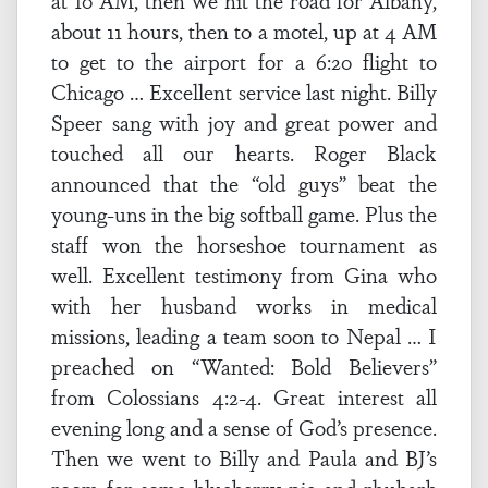
at 10 AM, then we hit the road for Albany,
about 11 hours, then to a motel, up at 4 AM
to get to the airport for a 6:20 flight to
Chicago … Excellent service last night. Billy
Speer sang with joy and great power and
touched all our hearts. Roger Black
announced that the “old guys” beat the
young-uns in the big softball game. Plus the
staff won the horseshoe tournament as
well. Excellent testimony from Gina who
with her husband works in medical
missions, leading a team soon to Nepal … I
preached on “Wanted: Bold Believers”
from Colossians 4:2-4. Great interest all
evening long and a sense of God’s presence.
Then we went to Billy and Paula and BJ’s