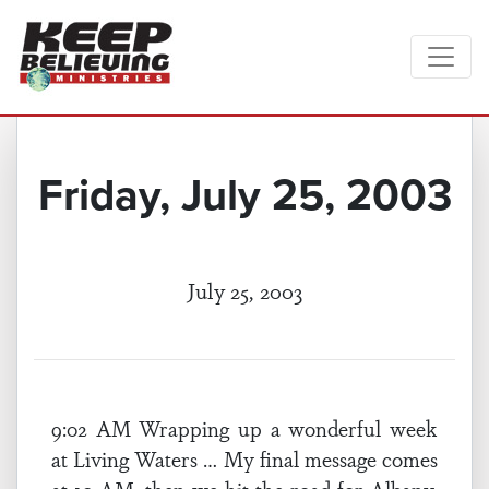
Friday, July 25, 2003
July 25, 2003
9:02 AM Wrapping up a wonderful week
at Living Waters … My final message comes