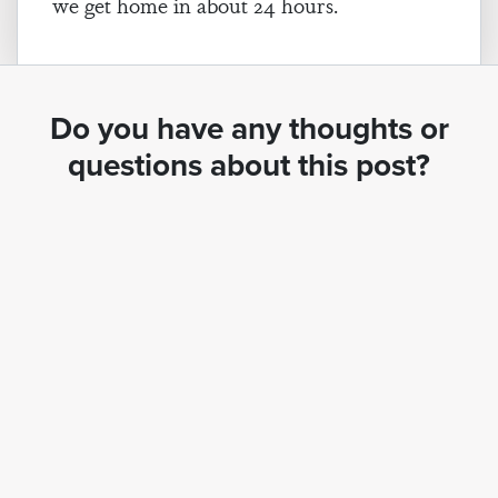
we get home in about 24 hours.
Do you have any thoughts or
questions about this post?