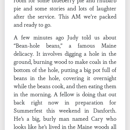
room for some blueberry pie and rhubarb
pie and some stories and lots of laughter
after the service. This AM we’re packed
and ready to go.
A few minutes ago Judy told us about
“Bean-hole beans,” a famous Maine
delicacy. It involves digging a hole in the
ground, burning wood to make coals in the
bottom of the hole, putting a big pot full of
beans in the hole, covering it overnight
while the beans cook, and then eating them
in the morning. A fellow is doing that out
back right now in preparation for
Summerfest this weekend in Danforth.
He’s a big, burly man named Cary who
looks like he’s lived in the Maine woods all