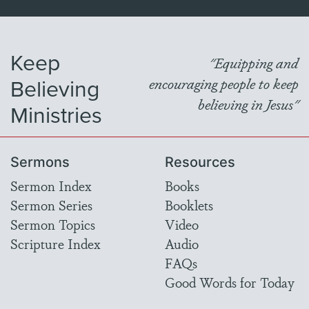
Keep
"Equipping and
Believing
encouraging people to keep
believing in Jesus"
Ministries
Sermons
Resources
Sermon Index
Books
Sermon Series
Booklets
Sermon Topics
Video
Scripture Index
Audio
FAQs
Good Words for Today