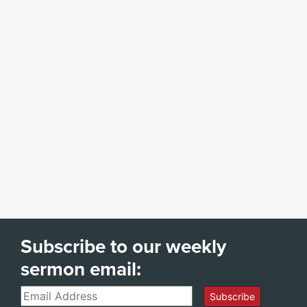
Subscribe to our weekly
sermon email:
Email
Subscribe