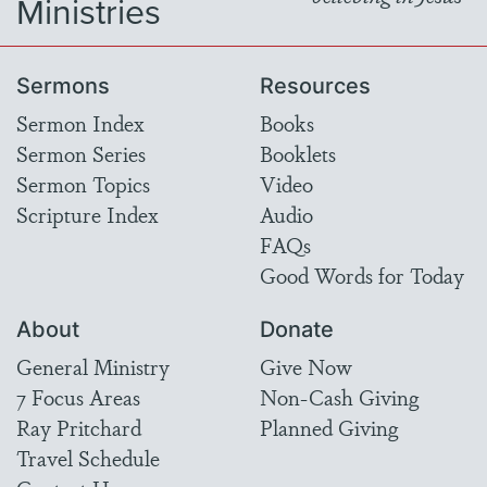
Ministries
Sermons
Resources
Sermon Index
Books
Sermon Series
Booklets
Sermon Topics
Video
Scripture Index
Audio
FAQs
Good Words for Today
About
Donate
General Ministry
Give Now
7 Focus Areas
Non-Cash Giving
Ray Pritchard
Planned Giving
Travel Schedule