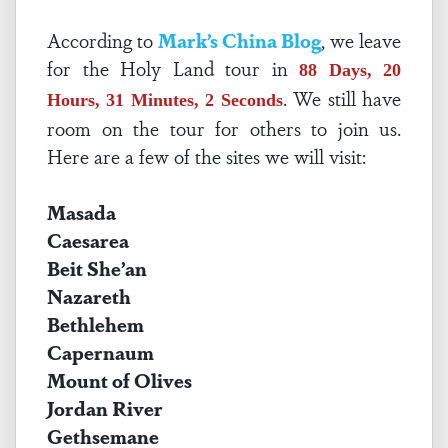
According to
Mark’s China Blog
, we leave
for the Holy Land tour in
88 Days, 20
. We still have
Hours, 31 Minutes, 2 Seconds
room on the tour for others to join us.
Here are a few of the sites we will visit:
Masada
Caesarea
Beit She’an
Nazareth
Bethlehem
Capernaum
Mount of Olives
Jordan River
Gethsemane