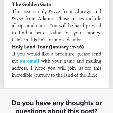
The Golden Gate
The cost is only $2322 from Chicago and
$2382 from Atlanta. Those prices include
all tips and taxes. You will be hard-pressed
to find a better value for your money.
Click in this link for more details:
Holy Land Tour (January 17-26)
.
If you would like a brochure, please send
me
an email
with your name and mailing
address. I hope you will join us for this
incredible journey to the land of the Bible.
Do you have any thoughts or
questions about this post?