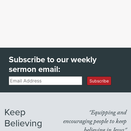
Subscribe to our weekly
sermon email:
Email
Subscribe
Keep
"Equipping and
Believing
encouraging people to keep
believing in Jesus"