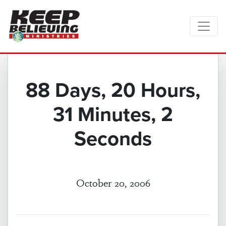
88 Days, 20 Hours,
31 Minutes, 2
Seconds
October 20, 2006