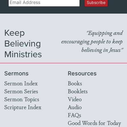
Email
Subscribe
Keep
"Equipping and
Believing
encouraging people to keep
believing in Jesus"
Ministries
Sermons
Resources
Sermon Index
Books
Sermon Series
Booklets
Sermon Topics
Video
Scripture Index
Audio
FAQs
Good Words for Today