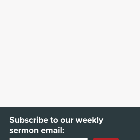
Subscribe to our weekly
sermon email: