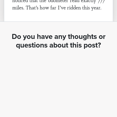
noticed that the odometer read exactly 777
miles. That’s how far I’ve ridden this year.
Do you have any thoughts or
questions about this post?