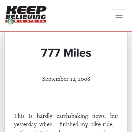
777 Miles
September 12, 2008
This is hardly earthshaking news, but
yesterday when I finished my bike ride, I