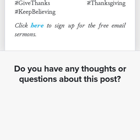
#GiveThanks #Thanksgiving
#KeepBelieving
Click
here
to sign up for the free email
sermons.
Do you have any thoughts or
questions about this post?