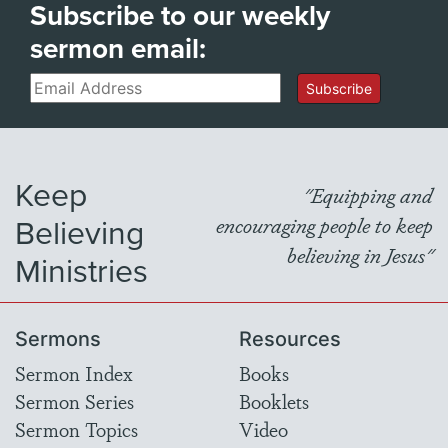
Subscribe to our weekly
sermon email:
Email
Subscribe
Keep
"Equipping and
Believing
encouraging people to keep
believing in Jesus"
Ministries
Sermons
Resources
Sermon Index
Books
Sermon Series
Booklets
Sermon Topics
Video