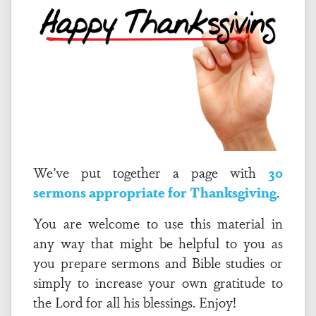
We’ve put together a page with
30
sermons appropriate for Thanksgiving
.
You are welcome to use this material in
any way that might be helpful to you as
you prepare sermons and Bible studies or
simply to increase your own gratitude to
the Lord for all his blessings. Enjoy!