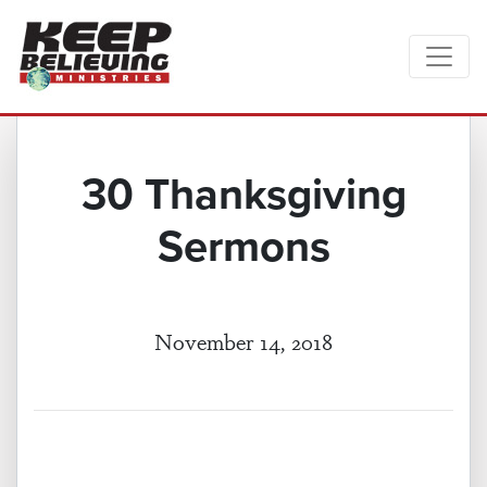
30 Thanksgiving
Sermons
November 14, 2018