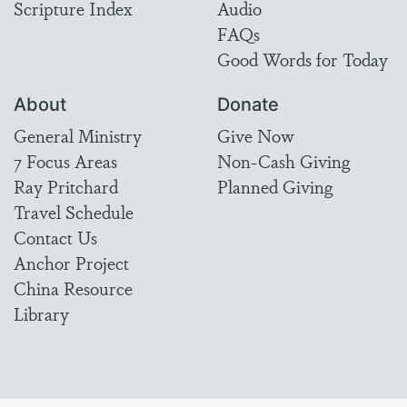
Scripture Index
Audio
FAQs
Good Words for Today
About
Donate
General Ministry
Give Now
7 Focus Areas
Non-Cash Giving
Ray Pritchard
Planned Giving
Travel Schedule
Contact Us
Anchor Project
China Resource
Library