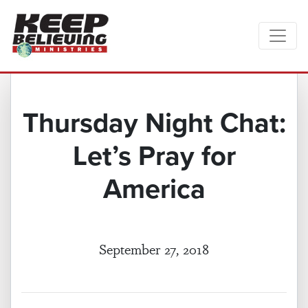
Thursday Night Chat:
Let’s Pray for
America
September 27, 2018