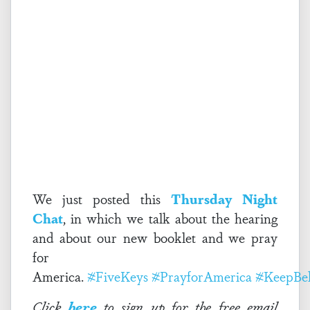
We just posted this
Thursday Night
Chat
, in which we talk about the hearing
and about our new booklet and we pray
for
America.
#FiveKeys
#PrayforAmerica
#KeepBel
Click
here
to sign up for the free email