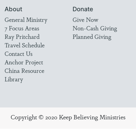
About
Donate
General Ministry
Give Now
7 Focus Areas
Non-Cash Giving
Ray Pritchard
Planned Giving
Travel Schedule
Contact Us
Anchor Project
China Resource
Library
Copyright © 2020 Keep Believing Ministries