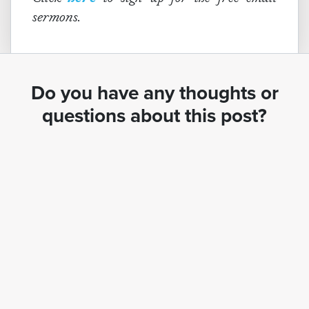
sermons.
Do you have any thoughts or
questions about this post?