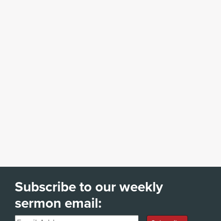
Subscribe to our weekly
sermon email:
Email