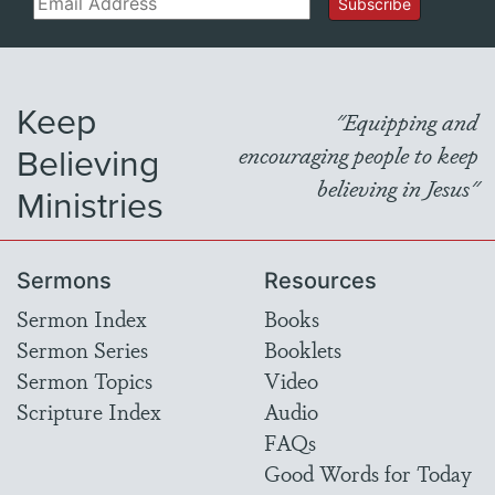
Subscribe
Keep
"Equipping and
Believing
encouraging people to keep
believing in Jesus"
Ministries
Sermons
Resources
Sermon Index
Books
Sermon Series
Booklets
Sermon Topics
Video
Scripture Index
Audio
FAQs
Good Words for Today